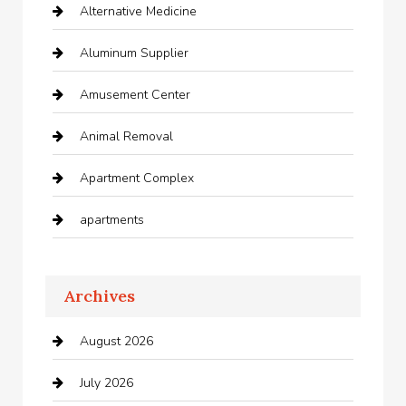
Alternative Medicine
Aluminum Supplier
Amusement Center
Animal Removal
Apartment Complex
apartments
Apartments For Rent
Archives
Appliances
August 2026
Arts and Entertainment
July 2026
Audio Visual