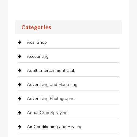
Categories
Acai Shop
Accounting
Adult Entertainment Club
Advertising and Marketing
Advertising Photographer
Aerial Crop Spraying
Air Conditioning and Heating