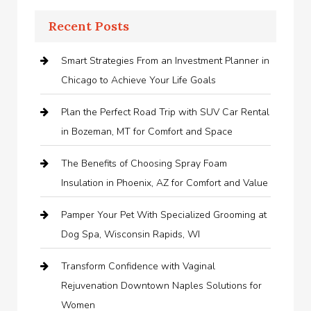
Recent Posts
Smart Strategies From an Investment Planner in
Chicago to Achieve Your Life Goals
Plan the Perfect Road Trip with SUV Car Rental
in Bozeman, MT for Comfort and Space
The Benefits of Choosing Spray Foam
Insulation in Phoenix, AZ for Comfort and Value
Pamper Your Pet With Specialized Grooming at
Dog Spa, Wisconsin Rapids, WI
Transform Confidence with Vaginal
Rejuvenation Downtown Naples Solutions for
Women