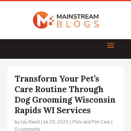
Transform Your Pet’s
Care Routine Through
Dog Grooming Wisconsin
Rapids WI Services
by
Lily Reed
|
Jul 29, 2025
|
Pets and Pet Care
|
0 comments