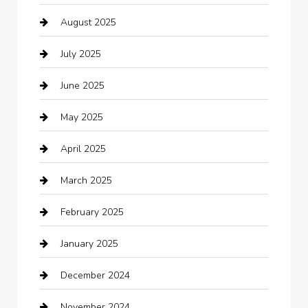
August 2025
Boat Rental
July 2025
Business
June 2025
Business and Investment
May 2025
cannabis
April 2025
Canopy
March 2025
Car dealer
February 2025
Car Dealerships
January 2025
Car Rental Agency
December 2024
Car Wash
November 2024