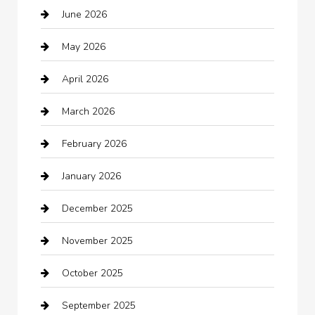
June 2026
Auto repair shop
May 2026
Automation Company
April 2026
Automotive
March 2026
Automotive Services
February 2026
Bail bonds service
January 2026
barber shops
December 2025
Bath Remodeling
November 2025
Bathroom Remodeling
October 2025
Beauty Salon and Products
September 2025
Bicycle Shop