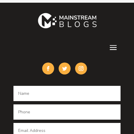
Contractor
counseling
Cremation Service
Custom Acrylic Furniture
Custom Window Covering
Damage Restoration
Dance School
Dance studio
Dental Care
Dentist