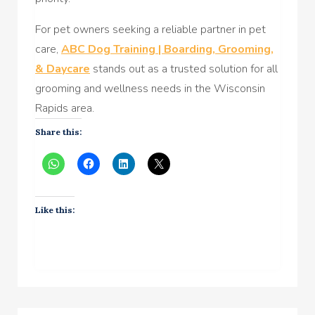
For pet owners seeking a reliable partner in pet
care,
ABC Dog Training | Boarding, Grooming,
& Daycare
stands out as a trusted solution for all
grooming and wellness needs in the Wisconsin
Rapids area.
Share this:
Like this: