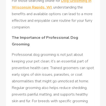
For those searching online for
Dog Grooming in
Wisconsin Rapids, WI
, understanding the
benefits and available options can lead to a more
effective and enjoyable care routine for your furry
companion.
The Importance of Professional Dog
Grooming
Professional dog grooming is not just about
keeping your pet clean; it’s an essential part of
preventive health care. Trained groomers can spot
early signs of skin issues, parasites, or coat
abnormalities that might go unnoticed at home.
Regular grooming also helps reduce shedding,
prevents painful matting, and supports healthy
skin and fur. For breeds with specific grooming