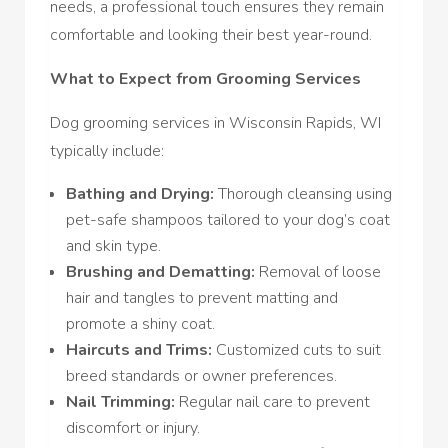
needs, a professional touch ensures they remain
comfortable and looking their best year-round.
What to Expect from Grooming Services
Dog grooming services in Wisconsin Rapids, WI
typically include:
Bathing and Drying:
Thorough cleansing using
pet-safe shampoos tailored to your dog’s coat
and skin type.
Brushing and Dematting:
Removal of loose
hair and tangles to prevent matting and
promote a shiny coat.
Haircuts and Trims:
Customized cuts to suit
breed standards or owner preferences.
Nail Trimming:
Regular nail care to prevent
discomfort or injury.