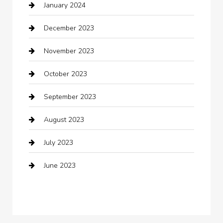
January 2024
Clothing
December 2023
clothing store
November 2023
Cocktail
October 2023
Coffee Shop
September 2023
Communication and Technology
August 2023
Community
July 2023
Computer and Internet
June 2023
Computer Consultant
Construction and Maintenance
Consultant