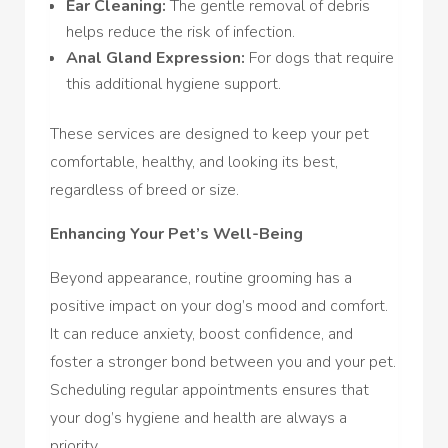
Ear Cleaning:
The gentle removal of debris
helps reduce the risk of infection.
Anal Gland Expression:
For dogs that require
this additional hygiene support.
These services are designed to keep your pet
comfortable, healthy, and looking its best,
regardless of breed or size.
Enhancing Your Pet’s Well-Being
Beyond appearance, routine grooming has a
positive impact on your dog’s mood and comfort.
It can reduce anxiety, boost confidence, and
foster a stronger bond between you and your pet.
Scheduling regular appointments ensures that
your dog’s hygiene and health are always a
priority.