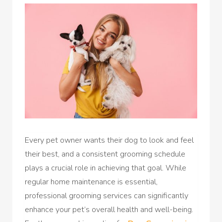
Every pet owner wants their dog to look and feel
their best, and a consistent grooming schedule
plays a crucial role in achieving that goal. While
regular home maintenance is essential,
professional grooming services can significantly
enhance your pet’s overall health and well-being.