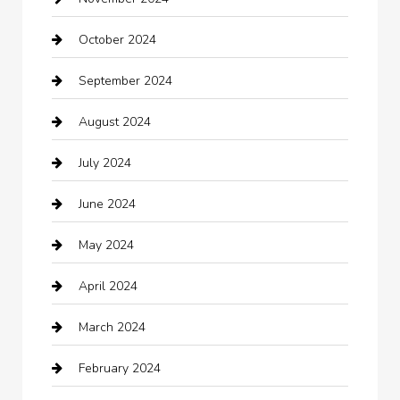
Careers and Recruitment
October 2024
Carpet Cleaning
September 2024
Casino
August 2024
Catering
July 2024
Chemical Exporter
June 2024
Child Care Agency
May 2024
Chimney Services
April 2024
Chiropractor
March 2024
cleaning services
February 2024
Closet Services