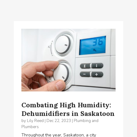
Combating High Humidity:
Dehumidifiers in Saskatoon
by
Lily Reed
|
Dec 22, 2023
|
Plumbing and
Plumbers
Throughout the year, Saskatoon, a city