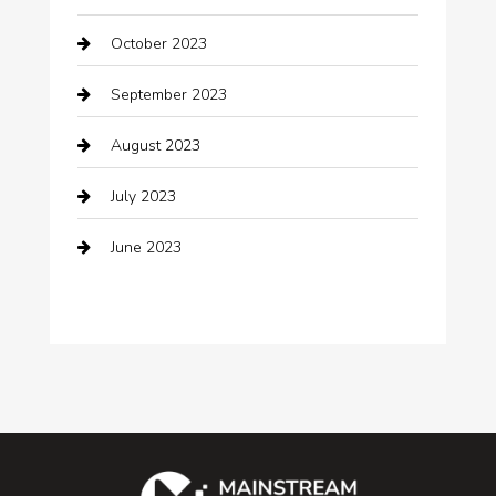
Cocktail
October 2023
Coffee Shop
September 2023
Communication and Technology
August 2023
Community
July 2023
Computer and Internet
June 2023
Computer Consultant
Construction and Maintenance
Consultant
Contractor
counseling