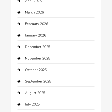
April 2026
Automotive
March 2026
Automotive Services
February 2026
Bail bonds service
January 2026
barber shops
December 2025
Bath Remodeling
November 2025
Bathroom Remodeling
October 2025
Beauty Salon and Products
September 2025
Bicycle Shop
August 2025
Boat Rental
July 2025
Business