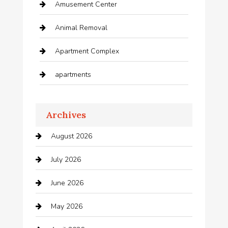
Amusement Center
Animal Removal
Apartment Complex
apartments
Apartments For Rent
Archives
Appliances
August 2026
Arts and Entertainment
July 2026
Audio Visual
June 2026
Auto repair shop
May 2026
Automation Company