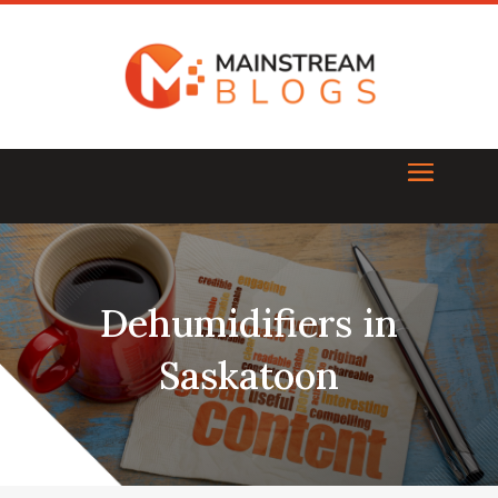
Dehumidifiers in
Saskatoon