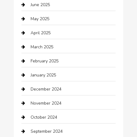
June 2025
Business and Investment
May 2025
cannabis
April 2025
Canopy
March 2025
Car dealer
February 2025
Car Dealerships
January 2025
Car Rental Agency
December 2024
Car Wash
November 2024
Careers and Recruitment
October 2024
Carpet Cleaning
September 2024
Casino