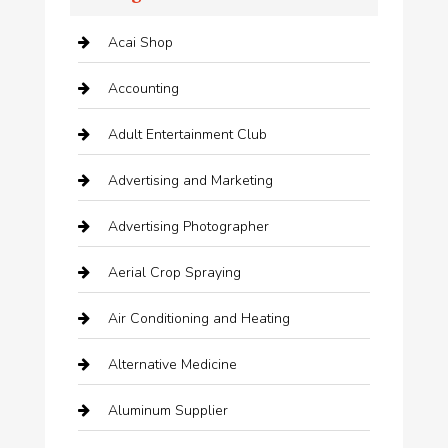
Acai Shop
Accounting
Adult Entertainment Club
Advertising and Marketing
Advertising Photographer
Aerial Crop Spraying
Air Conditioning and Heating
Alternative Medicine
Aluminum Supplier