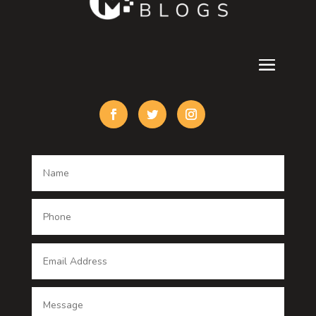
Cremation Service
Custom Acrylic Furniture
Custom Window Covering
Damage Restoration
Dance School
Dance studio
Dental Care
Dentist
Digital Advertising
Digital Printing service