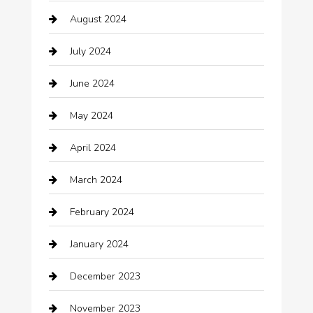
August 2024
Catering
July 2024
Chemical Exporter
June 2024
Child Care Agency
May 2024
Chimney Services
April 2024
Chiropractor
March 2024
cleaning services
February 2024
Closet Services
January 2024
Clothing
December 2023
clothing store
November 2023