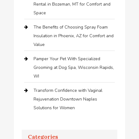
Rental in Bozeman, MT for Comfort and
Space
The Benefits of Choosing Spray Foam
Insulation in Phoenix, AZ for Comfort and
Value
Pamper Your Pet With Specialized
Grooming at Dog Spa, Wisconsin Rapids,
WI
Transform Confidence with Vaginal
Rejuvenation Downtown Naples
Solutions for Women
Categories