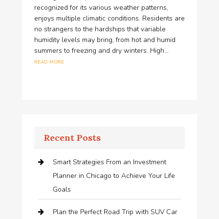
recognized for its various weather patterns,
enjoys multiple climatic conditions. Residents are
no strangers to the hardships that variable
humidity levels may bring, from hot and humid
summers to freezing and dry winters. High...
read more
Recent Posts
Smart Strategies From an Investment
Planner in Chicago to Achieve Your Life
Goals
Plan the Perfect Road Trip with SUV Car