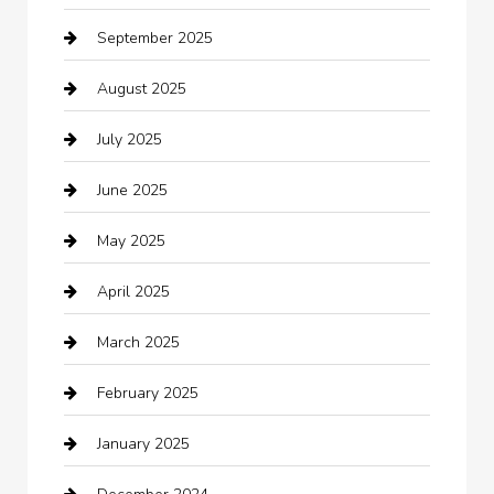
September 2025
Bicycle Shop
August 2025
Boat Rental
July 2025
Business
June 2025
Business and Investment
May 2025
cannabis
April 2025
Canopy
March 2025
Car dealer
February 2025
Car Dealerships
January 2025
Car Rental Agency