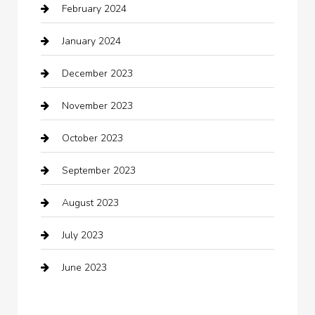
February 2024
Closet Services
January 2024
Clothing
December 2023
clothing store
November 2023
Cocktail
October 2023
Coffee Shop
September 2023
Communication and Technology
August 2023
Community
July 2023
Computer and Internet
June 2023
Computer Consultant
Construction and Maintenance