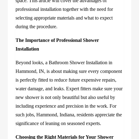
space. This article will cover the advantages of
professional installation together with the need for
selecting appropriate materials and what to expect
during the procedure.
The Importance of Professional Shower
Installation
Beyond looks, a Bathroom Shower Installation in
Hammond, IN, is about making sure every component
is perfectly fitted to reduce future expensive repairs,
water damage, and leaks. Expert fitters make sure your
new shower is not only beautiful but also useful by
including experience and precision in the work. For
such jobs, Hammond, Indiana, residents appreciate the
significance of leaning on seasoned experts.
Choosing the Right Materials for Your Shower