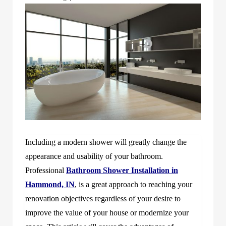
Including a modern shower will greatly change the
appearance and usability of your bathroom.
Professional
Bathroom Shower Installation in
Hammond, IN
, is a great approach to reaching your
renovation objectives regardless of your desire to
improve the value of your house or modernize your