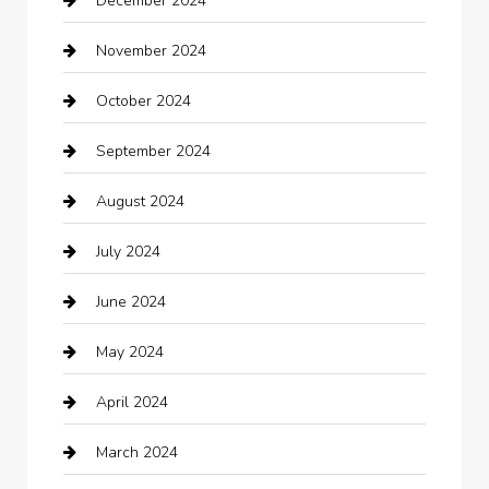
December 2024
Car Wash
November 2024
Careers and Recruitment
October 2024
Carpet Cleaning
September 2024
Casino
August 2024
Catering
July 2024
Chemical Exporter
June 2024
Child Care Agency
May 2024
Chimney Services
April 2024
Chiropractor
March 2024
cleaning services