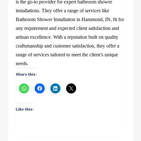
is the go-to provider for expert bathroom shower
installations. They offer a range of services like
Bathroom Shower Installation in Hammond, IN, fit for
any requirement and expected client satisfaction and
artisan excellence. With a reputation built on quality
craftsmanship and customer satisfaction, they offer a
range of services tailored to meet the client’s unique
needs.
Share this:
Like this: