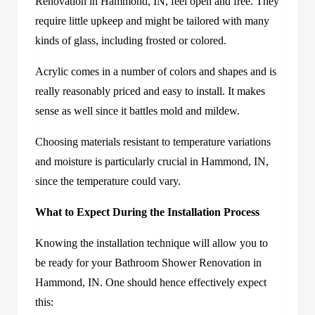
Renovation in Hammond, IN, feel open and free. They
require little upkeep and might be tailored with many
kinds of glass, including frosted or colored.
Acrylic comes in a number of colors and shapes and is
really reasonably priced and easy to install. It makes
sense as well since it battles mold and mildew.
Choosing materials resistant to temperature variations
and moisture is particularly crucial in Hammond, IN,
since the temperature could vary.
What to Expect During the Installation Process
Knowing the installation technique will allow you to
be ready for your Bathroom Shower Renovation in
Hammond, IN. One should hence effectively expect
this: