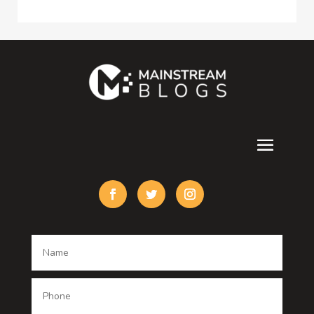
Consultant
Contractor
counseling
Cremation Service
Custom Acrylic Furniture
Custom Window Covering
Damage Restoration
Dance School
Dance studio
Dental Care