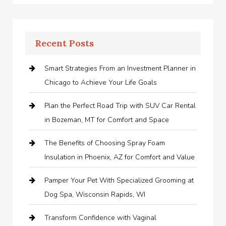
Recent Posts
Smart Strategies From an Investment Planner in
Chicago to Achieve Your Life Goals
Plan the Perfect Road Trip with SUV Car Rental
in Bozeman, MT for Comfort and Space
The Benefits of Choosing Spray Foam
Insulation in Phoenix, AZ for Comfort and Value
Pamper Your Pet With Specialized Grooming at
Dog Spa, Wisconsin Rapids, WI
Transform Confidence with Vaginal