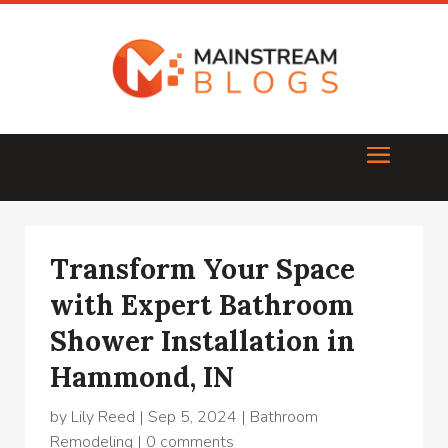
Transform Your Space
with Expert Bathroom
Shower Installation in
Hammond, IN
by
Lily Reed
|
Sep 5, 2024
|
Bathroom
Remodeling
|
0 comments