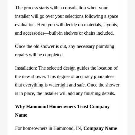
The process starts with a consultation when your
installer will go over your selections following a space
evaluation. Here you will decide on materials, layouts,
and accessories—built-in shelves or chairs included.
Once the old shower is out, any necessary plumbing
repairs will be completed.
Installation: The selected design guides the location of
the new shower. This degree of accuracy guarantees
that everything is watertight and safe. Once the shower
is in place, the installer will add any finishing details.
Why Hammond Homeowners Trust
Company
Name
For homeowners in Hammond, IN,
Company Name