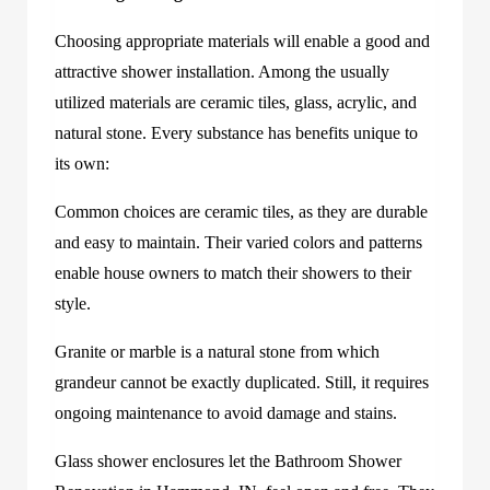
Choosing appropriate materials will enable a good and
attractive shower installation. Among the usually
utilized materials are ceramic tiles, glass, acrylic, and
natural stone. Every substance has benefits unique to
its own:
Common choices are ceramic tiles, as they are durable
and easy to maintain. Their varied colors and patterns
enable house owners to match their showers to their
style.
Granite or marble is a natural stone from which
grandeur cannot be exactly duplicated. Still, it requires
ongoing maintenance to avoid damage and stains.
Glass shower enclosures let the Bathroom Shower