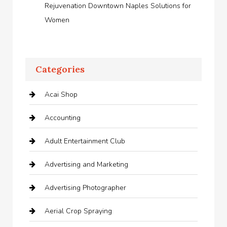
Rejuvenation Downtown Naples Solutions for
Women
Categories
Acai Shop
Accounting
Adult Entertainment Club
Advertising and Marketing
Advertising Photographer
Aerial Crop Spraying