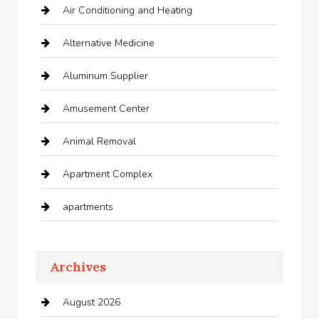
Air Conditioning and Heating
Alternative Medicine
Aluminum Supplier
Amusement Center
Animal Removal
Apartment Complex
apartments
Apartments For Rent
Archives
Appliances
August 2026
Arts and Entertainment