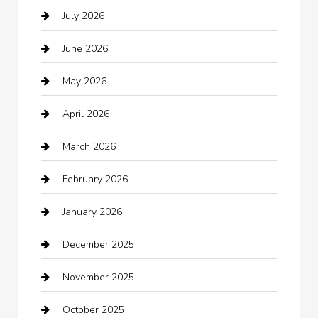
July 2026
Audio Visual
June 2026
Auto repair shop
May 2026
Automation Company
April 2026
Automotive
March 2026
Automotive Services
February 2026
Bail bonds service
January 2026
barber shops
December 2025
Bath Remodeling
November 2025
Bathroom Remodeling
October 2025
Beauty Salon and Products