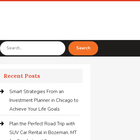
Search
Search
for
Recent Posts
Smart Strategies From an
Investment Planner in Chicago to
Achieve Your Life Goals
Plan the Perfect Road Trip with
SUV Car Rental in Bozeman, MT