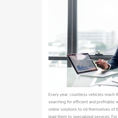
Every year, countless vehicles reach t
searching for efficient and profitable
online solutions to rid themselves of 
lead them to specialized services. For