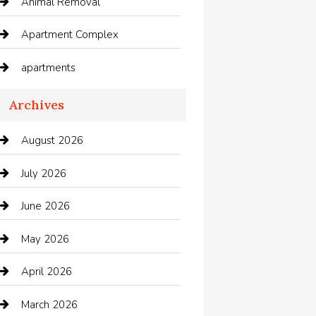
Animal Removal
Apartment Complex
apartments
Apartments For Rent
Archives
Appliances
August 2026
Arts and Entertainment
July 2026
Audio Visual
June 2026
Auto repair shop
May 2026
Automation Company
April 2026
Automotive
March 2026