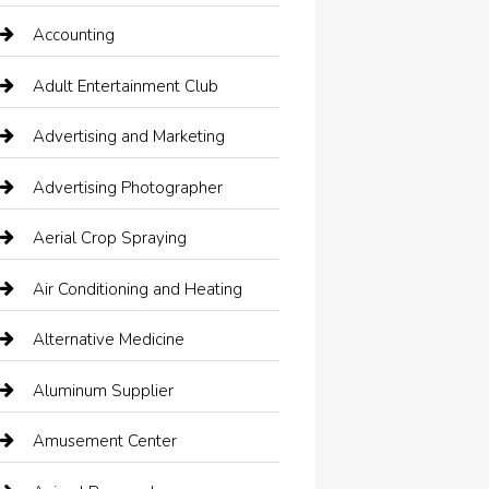
Accounting
Adult Entertainment Club
Advertising and Marketing
Advertising Photographer
Aerial Crop Spraying
Air Conditioning and Heating
Alternative Medicine
Aluminum Supplier
Amusement Center