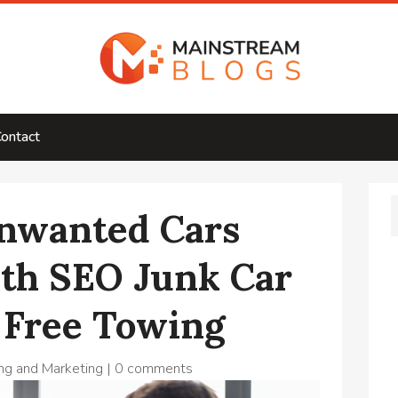
ontact
nwanted Cars
ith SEO Junk Car
 Free Towing
ng and Marketing
|
0 comments