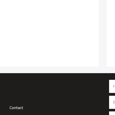
Contact