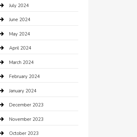
Catering
July 2024
Chemical Exporter
June 2024
Child Care Agency
May 2024
Chimney Services
April 2024
Chiropractor
March 2024
cleaning services
February 2024
Closet Services
January 2024
Clothing
December 2023
clothing store
November 2023
Cocktail
October 2023