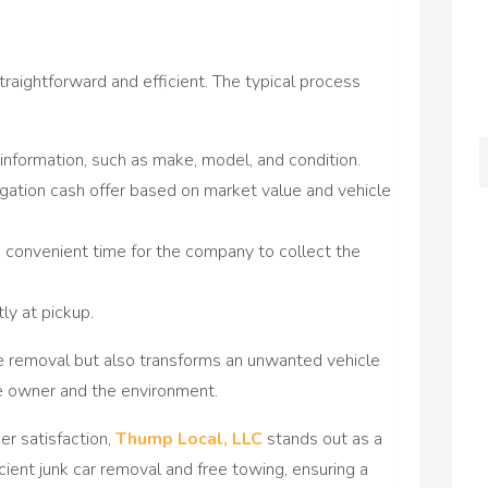
 straightforward and efficient. The typical process
 information, such as make, model, and condition.
gation cash offer based on market value and vehicle
 convenient time for the company to collect the
y at pickup.
he removal but also transforms an unwanted vehicle
he owner and the environment.
r satisfaction,
Thump Local, LLC
stands out as a
icient junk car removal and free towing, ensuring a