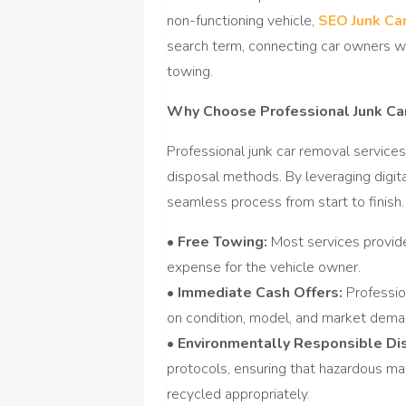
non-functioning vehicle,
SEO Junk Ca
search term, connecting car owners w
towing.
Why Choose Professional Junk Ca
Professional junk car removal services
disposal methods. By leveraging digit
seamless process from start to finish.
• Free Towing:
Most services provide
expense for the vehicle owner.
• Immediate Cash Offers:
Professio
on condition, model, and market demand
• Environmentally Responsible Di
protocols, ensuring that hazardous mat
recycled appropriately.