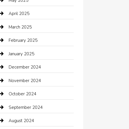
May 2025
cannabis
April 2025
Canopy
March 2025
Car dealer
February 2025
Car Dealerships
January 2025
Car Rental Agency
December 2024
Car Wash
November 2024
Careers and Recruitment
October 2024
Carpet Cleaning
September 2024
Casino
August 2024