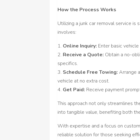
How the Process Works
Utilizing a junk car removal service is
involves:
1.
Online Inquiry:
Enter basic vehicle
2.
Receive a Quote:
Obtain a no-obli
specifics.
3.
Schedule Free Towing:
Arrange a
vehicle at no extra cost.
4.
Get Paid:
Receive payment promptl
This approach not only streamlines t
into tangible value, benefiting both t
With expertise and a focus on custome
reliable solution for those seeking eff