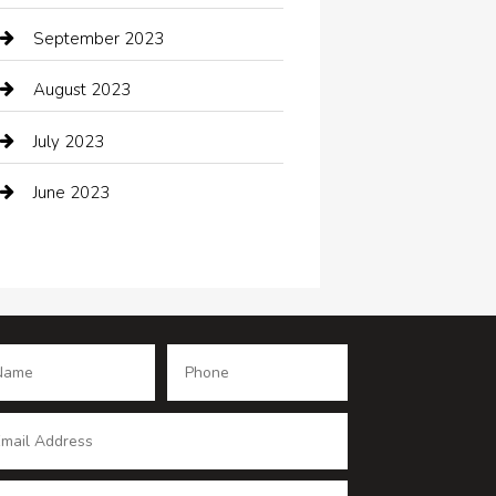
Coffee Shop
September 2023
Communication and Technology
August 2023
Community
July 2023
Computer and Internet
June 2023
Computer Consultant
Construction and Maintenance
Consultant
Contractor
counseling
Cremation Service