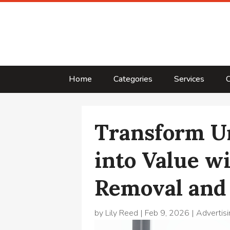
Home
Categories
Services
C
Transform U
into Value w
Removal and
by
Lily Reed
|
Feb 9, 2026
|
Advertisi