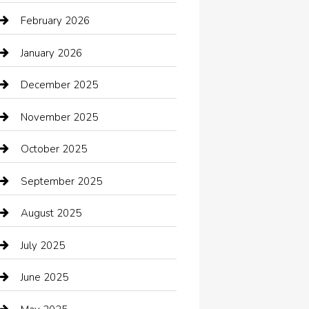
Automotive Services
February 2026
Bail bonds service
January 2026
barber shops
December 2025
Bath Remodeling
November 2025
Bathroom Remodeling
October 2025
Beauty Salon and Products
September 2025
Bicycle Shop
August 2025
Boat Rental
July 2025
Business
June 2025
Business and Investment