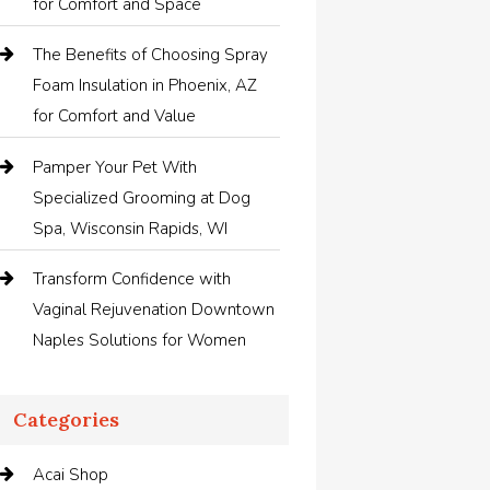
for Comfort and Space
The Benefits of Choosing Spray
Foam Insulation in Phoenix, AZ
for Comfort and Value
Pamper Your Pet With
Specialized Grooming at Dog
Spa, Wisconsin Rapids, WI
Transform Confidence with
Vaginal Rejuvenation Downtown
Naples Solutions for Women
Categories
Acai Shop