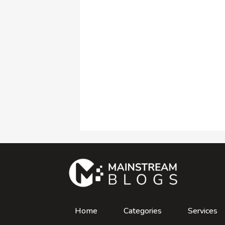
Home
Categories
Services