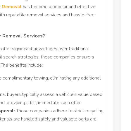
r Removal
has become a popular and effective
ith reputable removal services and hassle-free
r Removal Services?
 offer significant advantages over traditional
al search strategies, these companies ensure a
 The benefits include:
 complimentary towing, eliminating any additional
nal buyers typically assess a vehicle’s value based
, providing a fair, immediate cash offer.
sposal:
These companies adhere to strict recycling
erials are handled safely and valuable parts are