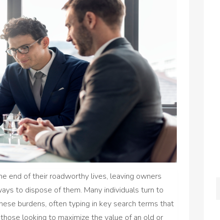
he end of their roadworthy lives, leaving owners
 ways to dispose of them. Many individuals turn to
these burdens, often typing in key search terms that
 those looking to maximize the value of an old or