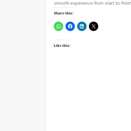
smooth experience from start to finish
Share this:
Like this: