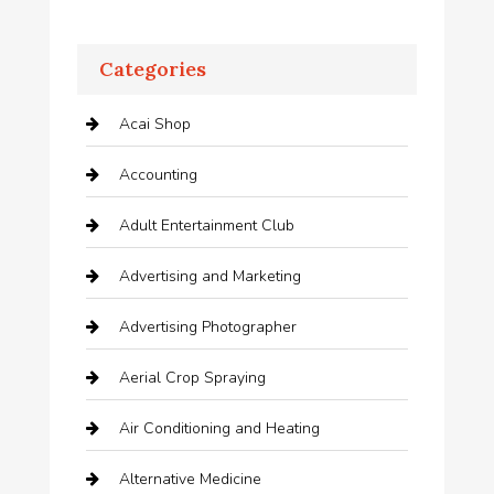
Categories
Acai Shop
Accounting
Adult Entertainment Club
Advertising and Marketing
Advertising Photographer
Aerial Crop Spraying
Air Conditioning and Heating
Alternative Medicine