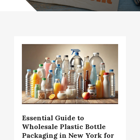
Essential Guide to
Wholesale Plastic Bottle
Packaging in New York for