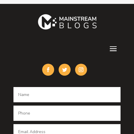
Contractor
counseling
Cremation Service
Custom Acrylic Furniture
Custom Window Covering
Damage Restoration
Dance School
Dance studio
Dental Care
Dentist