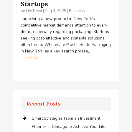
Startups
by
Lily Reed
|
Aug 3, 2025
|
Business
Launching a new product in New York’s
competitive market demands attention to every
detail, especially regarding packaging. Startups
seeking cost-effective and scalable solutions
often turn to Wholesale Plastic Bottle Packaging
in New York as a key search phrase,...
read more
Recent Posts
Smart Strategies From an Investment
Planner in Chicago to Achieve Your Life