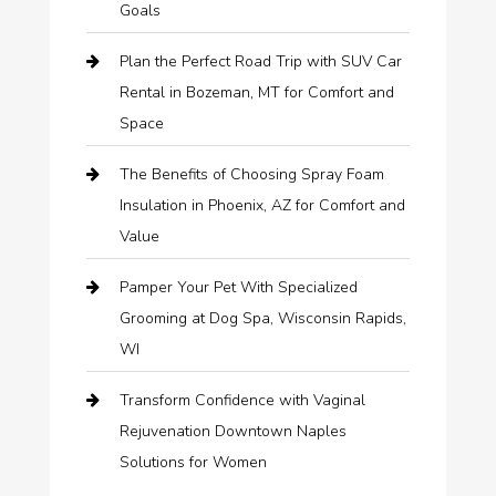
Goals
Plan the Perfect Road Trip with SUV Car
Rental in Bozeman, MT for Comfort and
Space
The Benefits of Choosing Spray Foam
Insulation in Phoenix, AZ for Comfort and
Value
Pamper Your Pet With Specialized
Grooming at Dog Spa, Wisconsin Rapids,
WI
Transform Confidence with Vaginal
Rejuvenation Downtown Naples
Solutions for Women