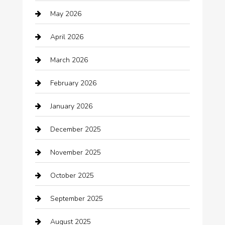
May 2026
Automation Company
April 2026
Automotive
March 2026
Automotive Services
February 2026
Bail bonds service
January 2026
barber shops
December 2025
Bath Remodeling
November 2025
Bathroom Remodeling
October 2025
Beauty Salon and Products
September 2025
Bicycle Shop
August 2025