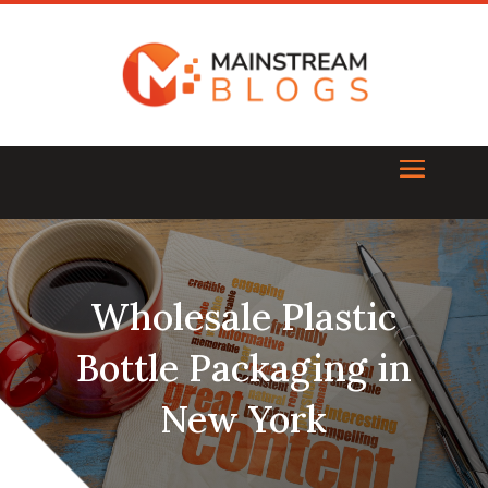
Wholesale Plastic
Bottle Packaging in
New York