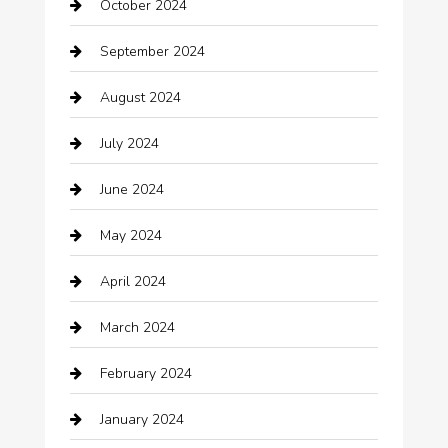
October 2024
Carpet Cleaning
September 2024
Casino
August 2024
Catering
July 2024
Chemical Exporter
June 2024
Child Care Agency
May 2024
Chimney Services
April 2024
Chiropractor
March 2024
cleaning services
February 2024
Closet Services
January 2024
Clothing