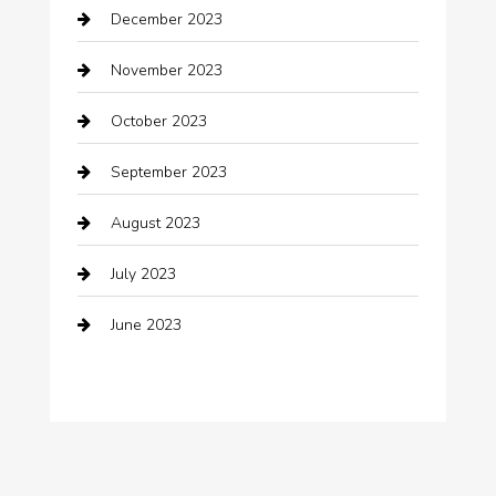
December 2023
clothing store
November 2023
Cocktail
October 2023
Coffee Shop
September 2023
Communication and Technology
August 2023
Community
July 2023
Computer and Internet
June 2023
Computer Consultant
Construction and Maintenance
Consultant