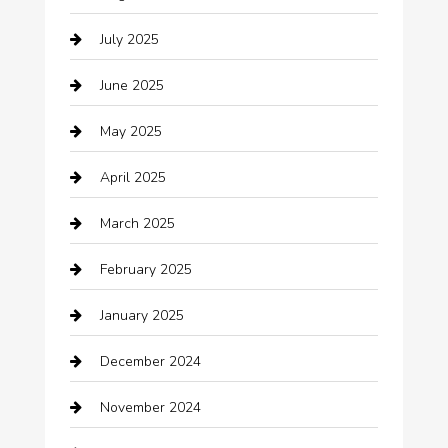
Boat Rental
July 2025
Business
June 2025
Business and Investment
May 2025
cannabis
April 2025
Canopy
March 2025
Car dealer
February 2025
Car Dealerships
January 2025
Car Rental Agency
December 2024
Car Wash
November 2024
Careers and Recruitment