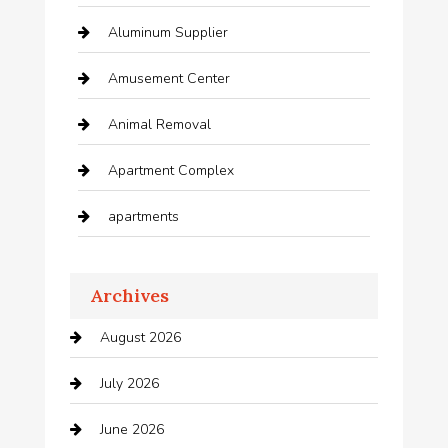
Aluminum Supplier
Amusement Center
Animal Removal
Apartment Complex
apartments
Apartments For Rent
Archives
Appliances
August 2026
Arts and Entertainment
July 2026
Audio Visual
June 2026
Auto repair shop