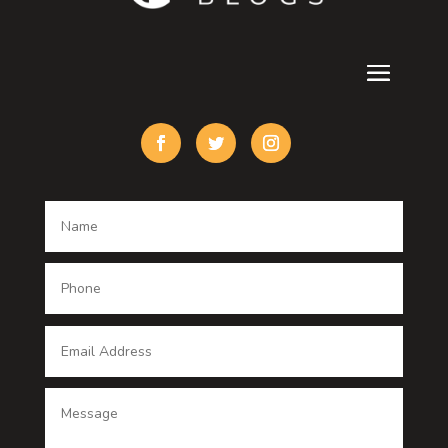
Cremation Service
Custom Acrylic Furniture
Custom Window Covering
Damage Restoration
Dance School
Dance studio
Dental Care
Dentist
Digital Advertising
Digital Printing service