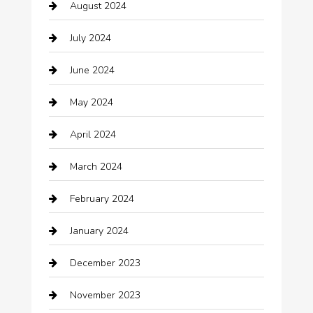
August 2024
Catering
July 2024
Chemical Exporter
June 2024
Child Care Agency
May 2024
Chimney Services
April 2024
Chiropractor
March 2024
cleaning services
February 2024
Closet Services
January 2024
Clothing
December 2023
clothing store
November 2023
Cocktail