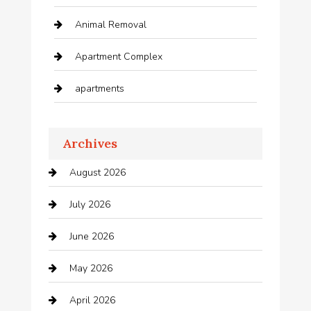
Animal Removal
Apartment Complex
apartments
Apartments For Rent
Archives
Appliances
August 2026
Arts and Entertainment
July 2026
Audio Visual
June 2026
Auto repair shop
May 2026
Automation Company
April 2026