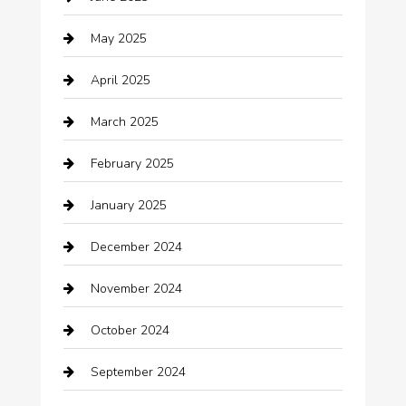
Business and Investment
May 2025
cannabis
April 2025
Canopy
March 2025
Car dealer
February 2025
Car Dealerships
January 2025
Car Rental Agency
December 2024
Car Wash
November 2024
Careers and Recruitment
October 2024
Carpet Cleaning
September 2024
Casino