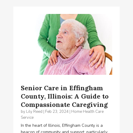
Senior Care in Effingham
County, Illinois: A Guide to
Compassionate Caregiving
by
Lily Reed
|
Feb 23, 2024
|
Home Health Care
Service
In the heart of Illinois, Effingham County is a
beacon of community and support, particularly