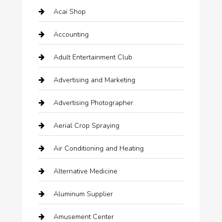
Acai Shop
Accounting
Adult Entertainment Club
Advertising and Marketing
Advertising Photographer
Aerial Crop Spraying
Air Conditioning and Heating
Alternative Medicine
Aluminum Supplier
Amusement Center