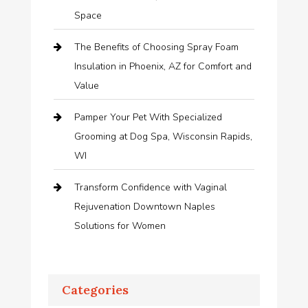
Space
The Benefits of Choosing Spray Foam
Insulation in Phoenix, AZ for Comfort and
Value
Pamper Your Pet With Specialized
Grooming at Dog Spa, Wisconsin Rapids,
WI
Transform Confidence with Vaginal
Rejuvenation Downtown Naples
Solutions for Women
Categories