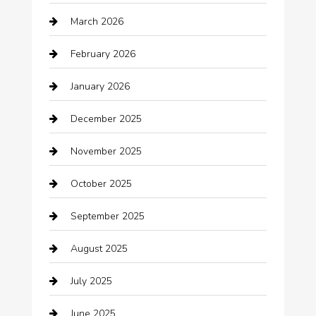
Automotive
March 2026
Automotive Services
February 2026
Bail bonds service
January 2026
barber shops
December 2025
Bath Remodeling
November 2025
Bathroom Remodeling
October 2025
Beauty Salon and Products
September 2025
Bicycle Shop
August 2025
Boat Rental
July 2025
Business
June 2025