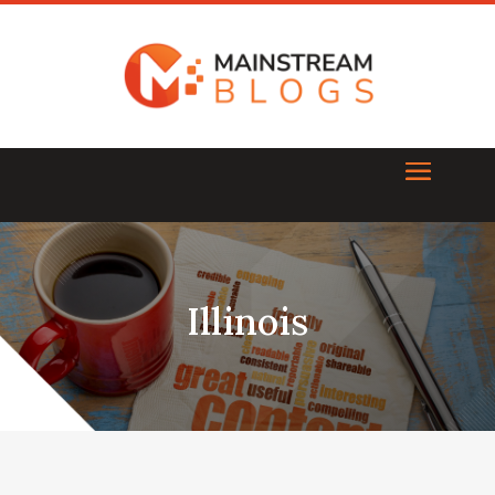
Illinois