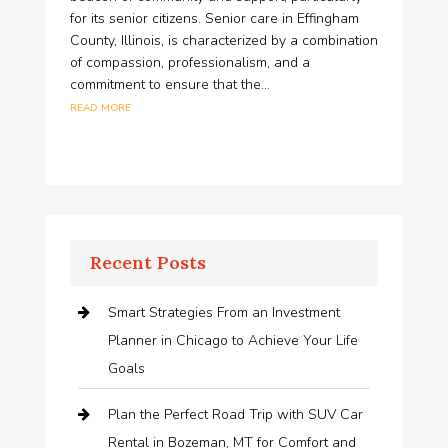
for its senior citizens. Senior care in Effingham
County, Illinois, is characterized by a combination
of compassion, professionalism, and a
commitment to ensure that the...
read more
Recent Posts
Smart Strategies From an Investment
Planner in Chicago to Achieve Your Life
Goals
Plan the Perfect Road Trip with SUV Car
Rental in Bozeman, MT for Comfort and