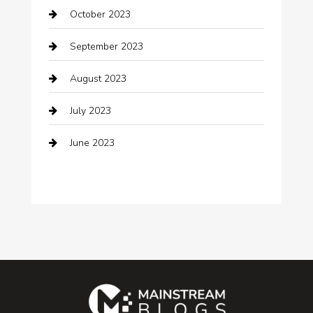
October 2023
Coffee Shop
September 2023
Communication and Technology
August 2023
Community
July 2023
Computer and Internet
June 2023
Computer Consultant
Construction and Maintenance
Consultant
Contractor
counseling