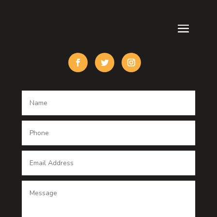
Custom Acrylic Furniture
Custom Window Covering
Damage Restoration
Dance School
Dance studio
Dental Care
Dentist
Digital Advertising
Digital Printing service