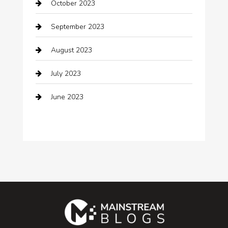
October 2023
Coffee Shop
September 2023
Communication and Technology
August 2023
Community
July 2023
Computer and Internet
June 2023
Computer Consultant
Construction and Maintenance
Consultant
Contractor
counseling
Cremation Service