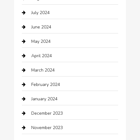
Catering
July 2024
Chemical Exporter
June 2024
Child Care Agency
May 2024
Chimney Services
April 2024
Chiropractor
March 2024
cleaning services
February 2024
Closet Services
January 2024
Clothing
December 2023
clothing store
November 2023
Cocktail