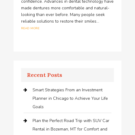
confidence. Advances in dental technology have
made dentures more comfortable and natural-
looking than ever before. Many people seek
reliable solutions to restore their smiles...
read more
Recent Posts
Smart Strategies From an Investment
Planner in Chicago to Achieve Your Life
Goals
Plan the Perfect Road Trip with SUV Car
Rental in Bozeman, MT for Comfort and