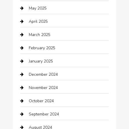
May 2025
cannabis
April 2025
Canopy
March 2025
Car dealer
February 2025
Car Dealerships
January 2025
Car Rental Agency
December 2024
Car Wash
November 2024
Careers and Recruitment
October 2024
Carpet Cleaning
September 2024
Casino
August 2024