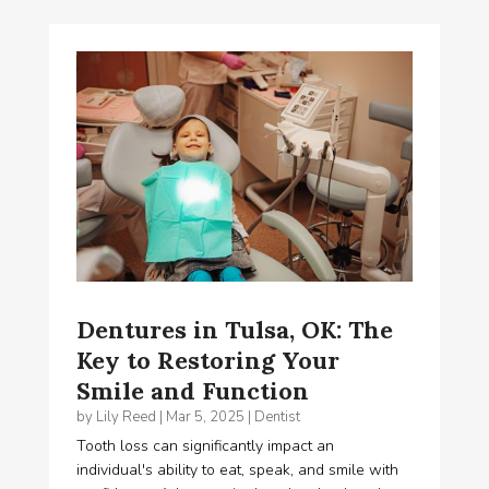
Dentures in Tulsa, OK: The
Key to Restoring Your
Smile and Function
by
Lily Reed
|
Mar 5, 2025
|
Dentist
Tooth loss can significantly impact an
individual's ability to eat, speak, and smile with