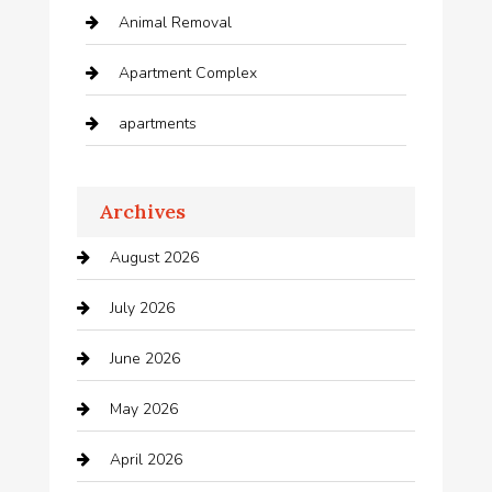
Animal Removal
Apartment Complex
apartments
Apartments For Rent
Archives
Appliances
August 2026
Arts and Entertainment
July 2026
Audio Visual
June 2026
Auto repair shop
May 2026
Automation Company
April 2026
Automotive