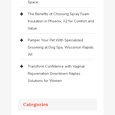
Space
The Benefits of Choosing Spray Foam
Insulation in Phoenix, AZ for Comfort and
Value
Pamper Your Pet With Specialized
Grooming at Dog Spa, Wisconsin Rapids,
WI
Transform Confidence with Vaginal
Rejuvenation Downtown Naples
Solutions for Women
Categories