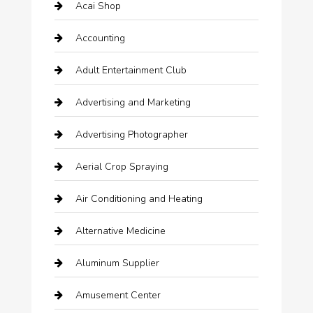
Acai Shop
Accounting
Adult Entertainment Club
Advertising and Marketing
Advertising Photographer
Aerial Crop Spraying
Air Conditioning and Heating
Alternative Medicine
Aluminum Supplier
Amusement Center