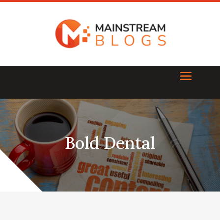
Bold Dental