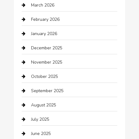
March 2026
Automotive Services
February 2026
Bail bonds service
January 2026
barber shops
December 2025
Bath Remodeling
November 2025
Bathroom Remodeling
October 2025
Beauty Salon and Products
September 2025
Bicycle Shop
August 2025
Boat Rental
July 2025
Business
June 2025
Business and Investment