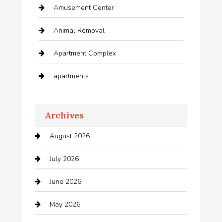
Amusement Center
Animal Removal
Apartment Complex
apartments
Apartments For Rent
Archives
Appliances
August 2026
Arts and Entertainment
July 2026
Audio Visual
June 2026
Auto repair shop
May 2026
Automation Company