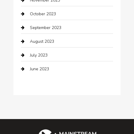
November 2023
Cocktail
October 2023
Coffee Shop
September 2023
Communication and Technology
August 2023
Community
July 2023
Computer and Internet
June 2023
Computer Consultant
Construction and Maintenance
Consultant
Contractor
counseling