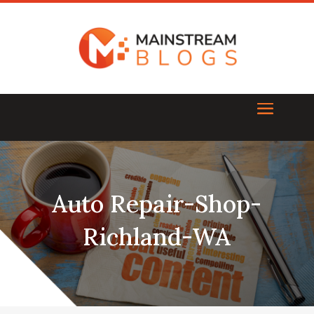
Auto Repair-Shop-
Richland-WA