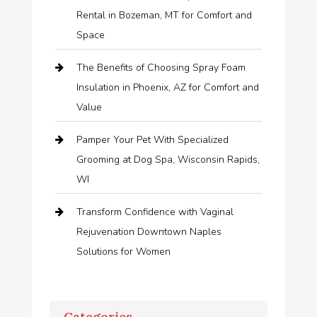
Rental in Bozeman, MT for Comfort and
Space
The Benefits of Choosing Spray Foam
Insulation in Phoenix, AZ for Comfort and
Value
Pamper Your Pet With Specialized
Grooming at Dog Spa, Wisconsin Rapids,
WI
Transform Confidence with Vaginal
Rejuvenation Downtown Naples
Solutions for Women
Categories