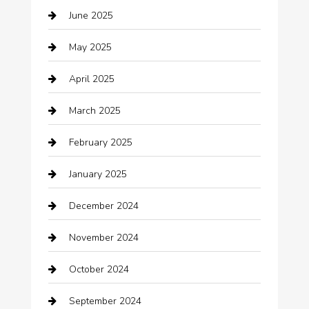
June 2025
Business and Investment
May 2025
cannabis
April 2025
Canopy
March 2025
Car dealer
February 2025
Car Dealerships
January 2025
Car Rental Agency
December 2024
Car Wash
November 2024
Careers and Recruitment
October 2024
Carpet Cleaning
September 2024