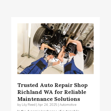
Trusted Auto Repair Shop
Richland WA for Reliable
Maintenance Solutions
by
Lily Reed
|
Apr 24, 2025
|
Automotive