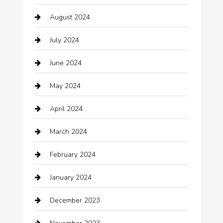
Casino
August 2024
Catering
July 2024
Chemical Exporter
June 2024
Child Care Agency
May 2024
Chimney Services
April 2024
Chiropractor
March 2024
cleaning services
February 2024
Closet Services
January 2024
Clothing
December 2023
clothing store