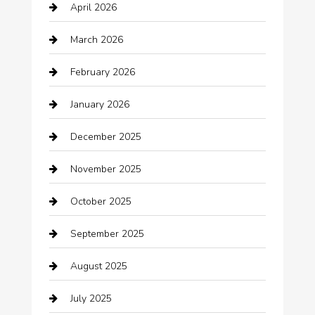
April 2026
Automotive
March 2026
Automotive Services
February 2026
Bail bonds service
January 2026
barber shops
December 2025
Bath Remodeling
November 2025
Bathroom Remodeling
October 2025
Beauty Salon and Products
September 2025
Bicycle Shop
August 2025
Boat Rental
July 2025
Business