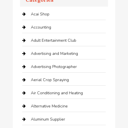
Acai Shop
Accounting
Adult Entertainment Club
Advertising and Marketing
Advertising Photographer
Aerial Crop Spraying
Air Conditioning and Heating
Alternative Medicine
Aluminum Supplier