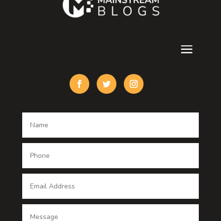
Cremation Service
Custom Acrylic Furniture
Custom Window Covering
Damage Restoration
Dance School
Dance studio
Dental Care
Dentist
Digital Advertising
Digital Printing service