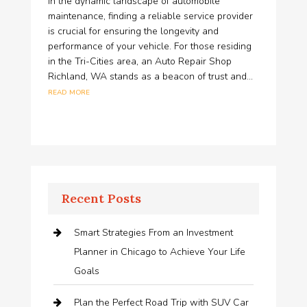
In the dynamic landscape of automobile
maintenance, finding a reliable service provider
is crucial for ensuring the longevity and
performance of your vehicle. For those residing
in the Tri-Cities area, an Auto Repair Shop
Richland, WA stands as a beacon of trust and...
read more
Recent Posts
Smart Strategies From an Investment
Planner in Chicago to Achieve Your Life
Goals
Plan the Perfect Road Trip with SUV Car