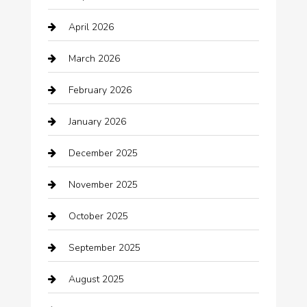
Automation Company
April 2026
Automotive
March 2026
Automotive Services
February 2026
Bail bonds service
January 2026
barber shops
December 2025
Bath Remodeling
November 2025
Bathroom Remodeling
October 2025
Beauty Salon and Products
September 2025
Bicycle Shop
August 2025
Boat Rental