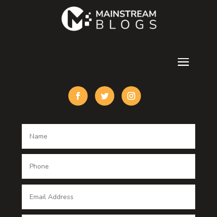
counseling
Cremation Service
Custom Acrylic Furniture
Custom Window Covering
Damage Restoration
Dance School
Dance studio
Dental Care
Dentist
Digital Advertising