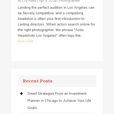
by
Lily Reed
|
Apr 9, 2026
|
Photographer
Landing the perfect audition in Los Angeles can
be fiercely competitive, and a compelling
headshot is often your first introduction to
casting directors. When actors search online for
the right photographer, the phrase "Actor
Headshots Los Angeles" often tops the...
read more
Recent Posts
Smart Strategies From an Investment
Planner in Chicago to Achieve Your Life
Goals