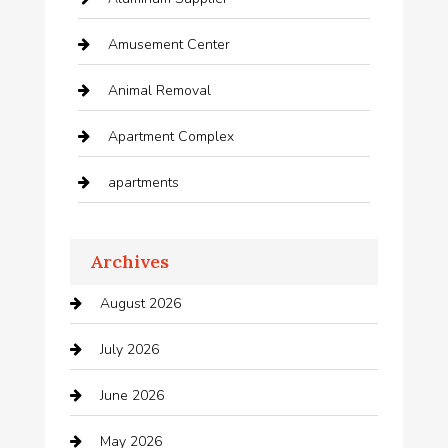
Amusement Center
Animal Removal
Apartment Complex
apartments
Apartments For Rent
Archives
Appliances
August 2026
Arts and Entertainment
July 2026
Audio Visual
June 2026
Auto repair shop
May 2026