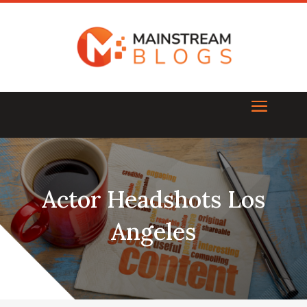
Actor Headshots Los
Angeles