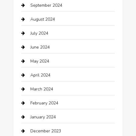
September 2024
Casino
August 2024
Catering
July 2024
Chemical Exporter
June 2024
Child Care Agency
May 2024
Chimney Services
April 2024
Chiropractor
March 2024
cleaning services
February 2024
Closet Services
January 2024
Clothing
December 2023