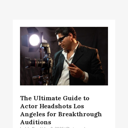
The Ultimate Guide to
Actor Headshots Los
Angeles for Breakthrough
Auditions