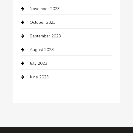
clothing store
November 2023
Cocktail
October 2023
Coffee Shop
September 2023
Communication and Technology
August 2023
Community
July 2023
Computer and Internet
June 2023
Computer Consultant
Construction and Maintenance
Consultant
Contractor