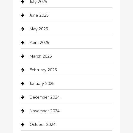
July 2025
Business
June 2025
Business and Investment
May 2025
cannabis
April 2025
Canopy
March 2025
Car dealer
February 2025
Car Dealerships
January 2025
Car Rental Agency
December 2024
Car Wash
November 2024
Careers and Recruitment
October 2024
Carpet Cleaning