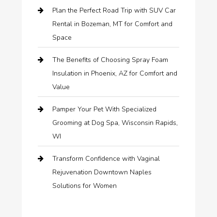
Plan the Perfect Road Trip with SUV Car
Rental in Bozeman, MT for Comfort and
Space
The Benefits of Choosing Spray Foam
Insulation in Phoenix, AZ for Comfort and
Value
Pamper Your Pet With Specialized
Grooming at Dog Spa, Wisconsin Rapids,
WI
Transform Confidence with Vaginal
Rejuvenation Downtown Naples
Solutions for Women