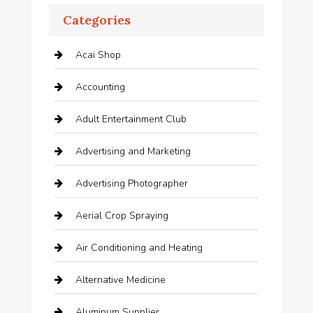
Categories
Acai Shop
Accounting
Adult Entertainment Club
Advertising and Marketing
Advertising Photographer
Aerial Crop Spraying
Air Conditioning and Heating
Alternative Medicine
Aluminum Supplier