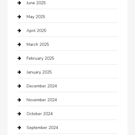
June 2025
Business and Investment
May 2025
cannabis
April 2025
Canopy
March 2025
Car dealer
February 2025
Car Dealerships
January 2025
Car Rental Agency
December 2024
Car Wash
November 2024
Careers and Recruitment
October 2024
Carpet Cleaning
September 2024
Casino