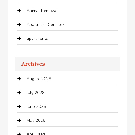
Animal Removal
Apartment Complex
apartments
Apartments For Rent
Archives
Appliances
August 2026
Arts and Entertainment
July 2026
Audio Visual
June 2026
Auto repair shop
May 2026
Automation Company
April 2026