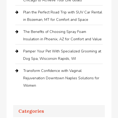
Chicago to Achieve Your Life Goals
Plan the Perfect Road Trip with SUV Car Rental
in Bozeman, MT for Comfort and Space
The Benefits of Choosing Spray Foam
Insulation in Phoenix, AZ for Comfort and Value
Pamper Your Pet With Specialized Grooming at
Dog Spa, Wisconsin Rapids, WI
Transform Confidence with Vaginal
Rejuvenation Downtown Naples Solutions for
Women
Categories