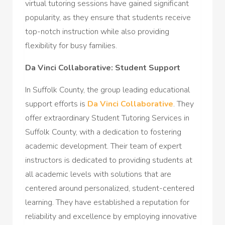
virtual tutoring sessions have gained significant
popularity, as they ensure that students receive
top-notch instruction while also providing
flexibility for busy families.
Da Vinci Collaborative: Student Support
In Suffolk County, the group leading educational
support efforts is
Da Vinci Collaborative
. They
offer extraordinary Student Tutoring Services in
Suffolk County, with a dedication to fostering
academic development. Their team of expert
instructors is dedicated to providing students at
all academic levels with solutions that are
centered around personalized, student-centered
learning. They have established a reputation for
reliability and excellence by employing innovative