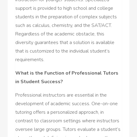
support is provided to high school and college
students in the preparation of complex subjects
such as calculus, chemistry, and the SAT/ACT.
Regardless of the academic obstacle, this
diversity guarantees that a solution is available
that is customized to the individual student’s
requirements.
What is the Function of Professional Tutors
in Student Success?
Professional instructors are essential in the
development of academic success. One-on-one
tutoring offers a personalized approach, in
contrast to classroom settings where instructors
oversee large groups. Tutors evaluate a student’s