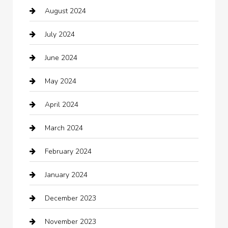
August 2024
Catering
July 2024
Chemical Exporter
June 2024
Child Care Agency
May 2024
Chimney Services
April 2024
Chiropractor
March 2024
cleaning services
February 2024
Closet Services
January 2024
Clothing
December 2023
clothing store
November 2023
Cocktail