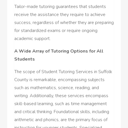
Tailor-made tutoring guarantees that students
receive the assistance they require to achieve
success, regardless of whether they are preparing
for standardized exams or require ongoing
academic support.
A Wide Array of Tutoring Options for All
Students
The scope of Student Tutoring Services in Suffolk
County is remarkable, encompassing subjects
such as mathematics, science, reading, and
writing. Additionally, these services encompass
skill-based learning, such as time management
and critical thinking. Foundational skills, including
arithmetic and phonics, are the primary focus of
instruction for younger students. Specialized