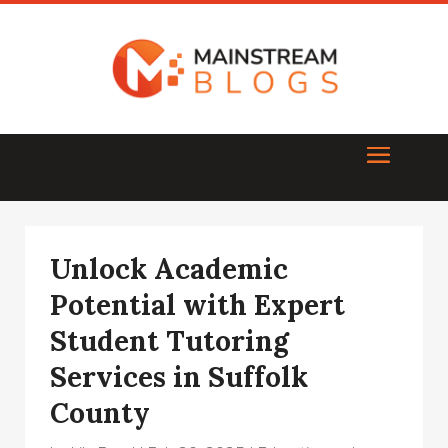
Unlock Academic
Potential with Expert
Student Tutoring
Services in Suffolk
County