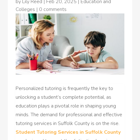
by
Lily Reed
|
Feb 20, 2025
|
Education and
Colleges
|
0 comments
Personalized tutoring is frequently the key to
unlocking a student’s complete potential, as
education plays a pivotal role in shaping young
minds. The demand for professional and effective
tutoring services in Suffolk County is on the rise.
Student Tutoring Services in Suffolk County