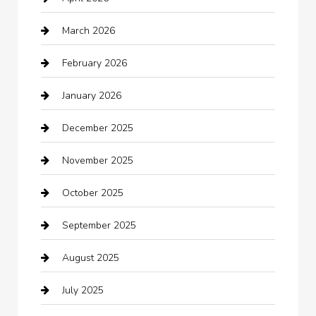
Automotive
March 2026
Automotive Services
February 2026
Bail bonds service
January 2026
barber shops
December 2025
Bath Remodeling
November 2025
Bathroom Remodeling
October 2025
Beauty Salon and Products
September 2025
Bicycle Shop
August 2025
Boat Rental
July 2025
Business