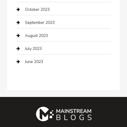
October 2023
Coffee Shop
September 2023
Communication and Technology
August 2023
Community
July 2023
Computer and Internet
June 2023
Computer Consultant
Construction and Maintenance
Consultant
Contractor
counseling