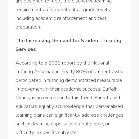
are designed to meet the distinctive learning
requirements of students at all grade levels,
including academic reinforcement and test
preparation.
The Increasing Demand for Student Tutoring
Services
According to a 2023 report by the National
Tutoring Association, nearly 80% of students who
participated in tutoring demonstrated measurable
improvement in their academic success. Suffolk
County is no exception to this trend. Parents and
educators equally acknowledge that personalized
learning plans can significantly address challenges
such as learning gaps, lack of confidence, or
difficulty in specific subjects.