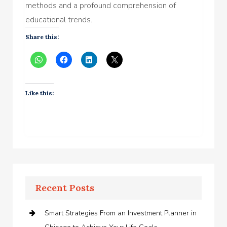
methods and a profound comprehension of
educational trends.
Share this:
Like this:
Recent Posts
Smart Strategies From an Investment Planner in