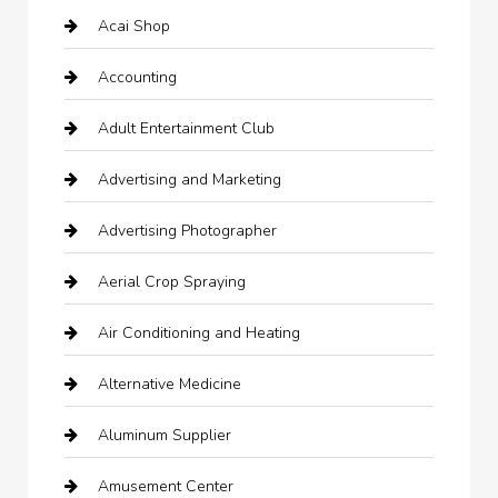
Acai Shop
Accounting
Adult Entertainment Club
Advertising and Marketing
Advertising Photographer
Aerial Crop Spraying
Air Conditioning and Heating
Alternative Medicine
Aluminum Supplier
Amusement Center