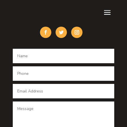
Cremation Service
Custom Acrylic Furniture
Custom Window Covering
Damage Restoration
Dance School
Dance studio
Dental Care
Dentist
Digital Advertising
Digital Printing service