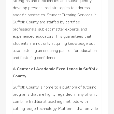
strengths and deficiencies and subsequently
develop personalized strategies to address
specific obstacles. Student Tutoring Services in
Suffolk County are staffed by certified
professionals, subject matter experts, and
experienced educators. This guarantees that
students are not only acquiring knowledge but
also fostering an enduring passion for education
and fostering confidence.
A Center of Academic Excellence in Suffolk
County
Suffolk County is home to a plethora of tutoring
programs that are highly regarded, many of which
combine traditional teaching methods with
cutting-edge technology. Platforms that provide