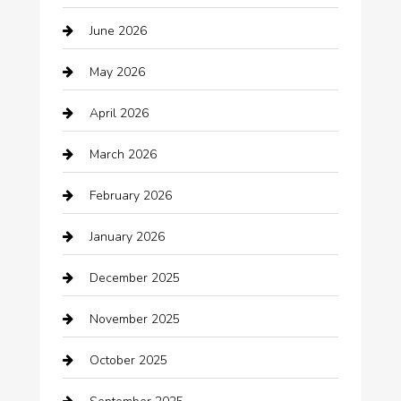
Audio Visual
June 2026
Auto repair shop
May 2026
Automation Company
April 2026
Automotive
March 2026
Automotive Services
February 2026
Bail bonds service
January 2026
barber shops
December 2025
Bath Remodeling
November 2025
Bathroom Remodeling
October 2025
Beauty Salon and Products