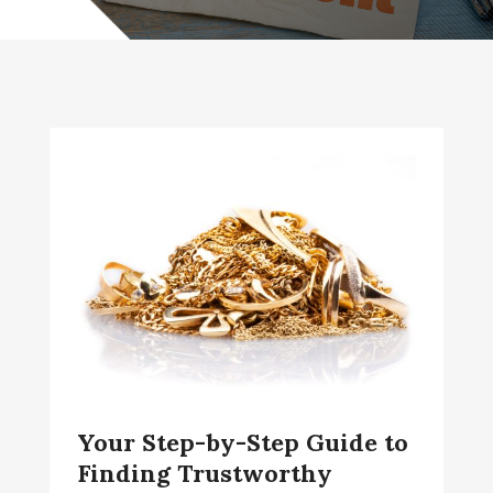
Your Step-by-Step Guide to
Finding Trustworthy