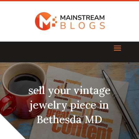
sell your vintage
jewelry piece in
Bethesda MD