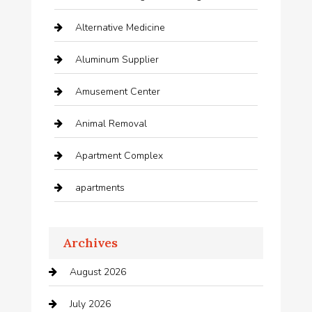
Alternative Medicine
Aluminum Supplier
Amusement Center
Animal Removal
Apartment Complex
apartments
Apartments For Rent
Archives
Appliances
August 2026
Arts and Entertainment
July 2026