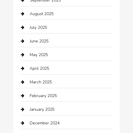
September 2025
Bicycle Shop
August 2025
Boat Rental
July 2025
Business
June 2025
Business and Investment
May 2025
cannabis
April 2025
Canopy
March 2025
Car dealer
February 2025
Car Dealerships
January 2025
Car Rental Agency
December 2024
Car Wash