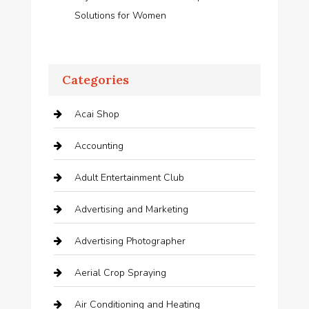
Solutions for Women
Categories
Acai Shop
Accounting
Adult Entertainment Club
Advertising and Marketing
Advertising Photographer
Aerial Crop Spraying
Air Conditioning and Heating