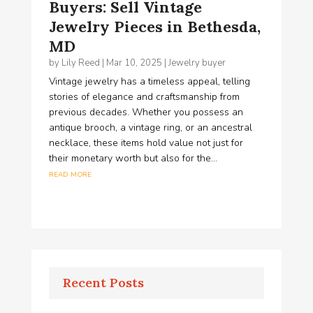
Buyers: Sell Vintage
Jewelry Pieces in Bethesda,
MD
by
Lily Reed
|
Mar 10, 2025
|
Jewelry buyer
Vintage jewelry has a timeless appeal, telling
stories of elegance and craftsmanship from
previous decades. Whether you possess an
antique brooch, a vintage ring, or an ancestral
necklace, these items hold value not just for
their monetary worth but also for the...
read more
Recent Posts