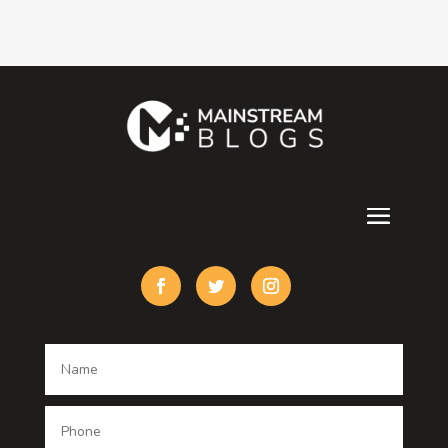
Consultant
Contractor
counseling
Cremation Service
Custom Acrylic Furniture
Custom Window Covering
Damage Restoration
Dance School
Dance studio
Dental Care