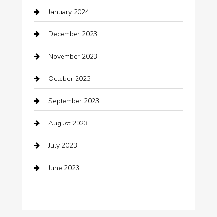
January 2024
Clothing
December 2023
clothing store
November 2023
Cocktail
October 2023
Coffee Shop
September 2023
Communication and Technology
August 2023
Community
July 2023
Computer and Internet
June 2023
Computer Consultant
Construction and Maintenance