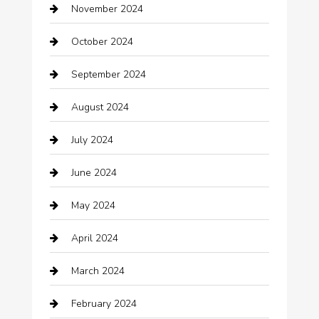
November 2024
Careers and Recruitment
October 2024
Carpet Cleaning
September 2024
Casino
August 2024
Catering
July 2024
Chemical Exporter
June 2024
Child Care Agency
May 2024
Chimney Services
April 2024
Chiropractor
March 2024
cleaning services
February 2024
Closet Services