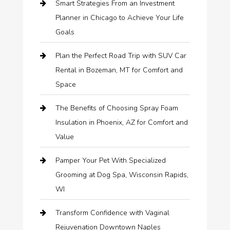
Smart Strategies From an Investment
Planner in Chicago to Achieve Your Life
Goals
Plan the Perfect Road Trip with SUV Car
Rental in Bozeman, MT for Comfort and
Space
The Benefits of Choosing Spray Foam
Insulation in Phoenix, AZ for Comfort and
Value
Pamper Your Pet With Specialized
Grooming at Dog Spa, Wisconsin Rapids,
WI
Transform Confidence with Vaginal
Rejuvenation Downtown Naples