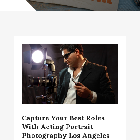
Capture Your Best Roles
With Acting Portrait
Photography Los Angeles