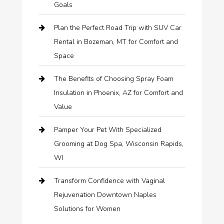
Goals
Plan the Perfect Road Trip with SUV Car
Rental in Bozeman, MT for Comfort and
Space
The Benefits of Choosing Spray Foam
Insulation in Phoenix, AZ for Comfort and
Value
Pamper Your Pet With Specialized
Grooming at Dog Spa, Wisconsin Rapids,
WI
Transform Confidence with Vaginal
Rejuvenation Downtown Naples
Solutions for Women