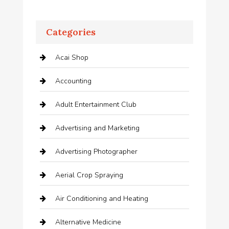
Categories
Acai Shop
Accounting
Adult Entertainment Club
Advertising and Marketing
Advertising Photographer
Aerial Crop Spraying
Air Conditioning and Heating
Alternative Medicine