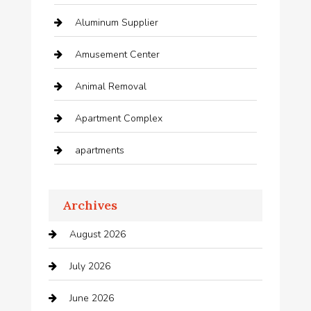
Aluminum Supplier
Amusement Center
Animal Removal
Apartment Complex
apartments
Apartments For Rent
Archives
Appliances
August 2026
Arts and Entertainment
July 2026
Audio Visual
June 2026
Auto repair shop