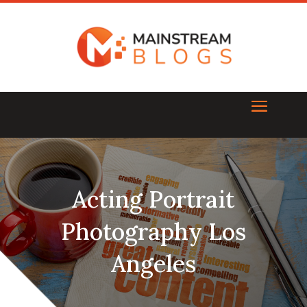
Acting Portrait
Photography Los
Angeles