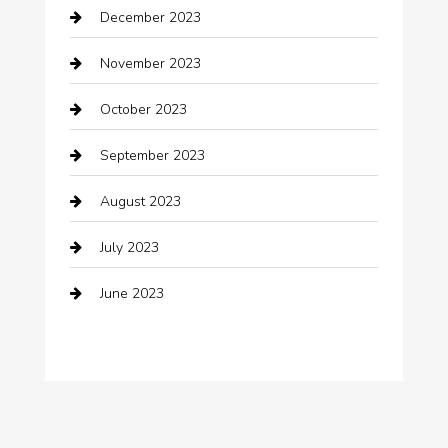
December 2023
clothing store
November 2023
Cocktail
October 2023
Coffee Shop
September 2023
Communication and Technology
August 2023
Community
July 2023
Computer and Internet
June 2023
Computer Consultant
Construction and Maintenance
Consultant