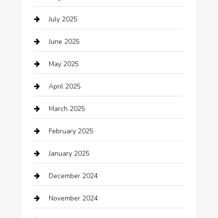
Boat Rental
July 2025
Business
June 2025
Business and Investment
May 2025
cannabis
April 2025
Canopy
March 2025
Car dealer
February 2025
Car Dealerships
January 2025
Car Rental Agency
December 2024
Car Wash
November 2024
Careers and Recruitment