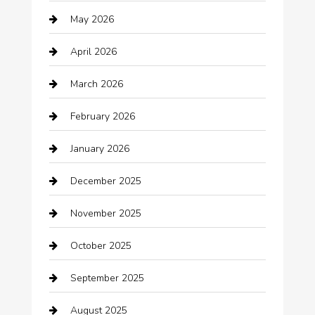
May 2026
Automation Company
April 2026
Automotive
March 2026
Automotive Services
February 2026
Bail bonds service
January 2026
barber shops
December 2025
Bath Remodeling
November 2025
Bathroom Remodeling
October 2025
Beauty Salon and Products
September 2025
Bicycle Shop
August 2025