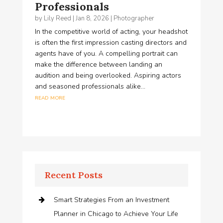
Professionals
by
Lily Reed
|
Jan 8, 2026
|
Photographer
In the competitive world of acting, your headshot
is often the first impression casting directors and
agents have of you. A compelling portrait can
make the difference between landing an
audition and being overlooked. Aspiring actors
and seasoned professionals alike...
read more
Recent Posts
Smart Strategies From an Investment
Planner in Chicago to Achieve Your Life