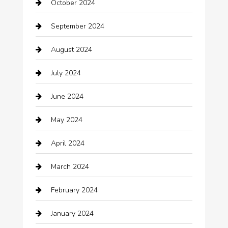
October 2024
Carpet Cleaning
September 2024
Casino
August 2024
Catering
July 2024
Chemical Exporter
June 2024
Child Care Agency
May 2024
Chimney Services
April 2024
Chiropractor
March 2024
cleaning services
February 2024
Closet Services
January 2024
Clothing