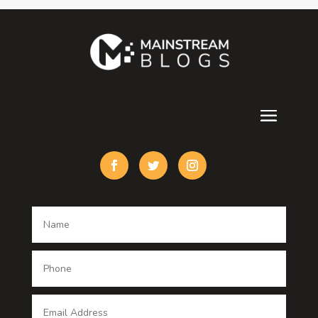
Contractor
counseling
Cremation Service
Custom Acrylic Furniture
Custom Window Covering
Damage Restoration
Dance School
Dance studio
Dental Care
Dentist