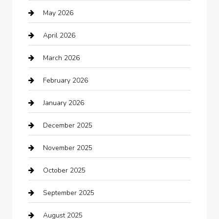
May 2026
Automation Company
April 2026
Automotive
March 2026
Automotive Services
February 2026
Bail bonds service
January 2026
barber shops
December 2025
Bath Remodeling
November 2025
Bathroom Remodeling
October 2025
Beauty Salon and Products
September 2025
Bicycle Shop
August 2025
Boat Rental