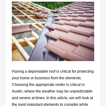
Having a dependable roof is critical for protecting
your home or business from the elements.
Choosing the appropriate roofer is critical in
Austin, where the weather may be unpredictable
and severe at times. In this article, we will look at
the most important elements to consider while