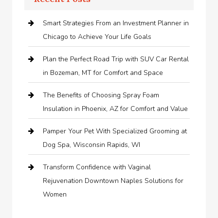
Smart Strategies From an Investment Planner in
Chicago to Achieve Your Life Goals
Plan the Perfect Road Trip with SUV Car Rental
in Bozeman, MT for Comfort and Space
The Benefits of Choosing Spray Foam
Insulation in Phoenix, AZ for Comfort and Value
Pamper Your Pet With Specialized Grooming at
Dog Spa, Wisconsin Rapids, WI
Transform Confidence with Vaginal
Rejuvenation Downtown Naples Solutions for
Women