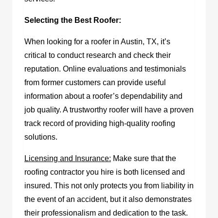
Selecting the Best Roofer:
When looking for a
roofer in Austin, TX
, it’s
critical to conduct research and check their
reputation. Online evaluations and testimonials
from former customers can provide useful
information about a roofer’s dependability and
job quality. A trustworthy roofer will have a proven
track record of providing high-quality roofing
solutions.
Licensing and Insurance:
Make sure that the
roofing contractor you hire is both licensed and
insured. This not only protects you from liability in
the event of an accident, but it also demonstrates
their professionalism and dedication to the task.