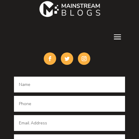
counseling
Cremation Service
Custom Acrylic Furniture
Custom Window Covering
Damage Restoration
Dance School
Dance studio
Dental Care
Dentist
Digital Advertising