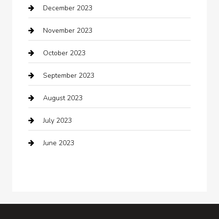
December 2023
clothing store
November 2023
Cocktail
October 2023
Coffee Shop
September 2023
Communication and Technology
August 2023
Community
July 2023
Computer and Internet
June 2023
Computer Consultant
Construction and Maintenance
Consultant
Contractor