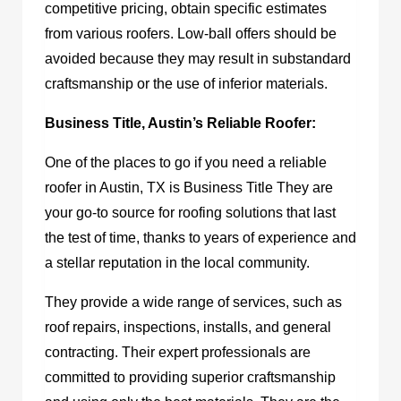
competitive pricing, obtain specific estimates
from various roofers. Low-ball offers should be
avoided because they may result in substandard
craftsmanship or the use of inferior materials.
Business Title, Austin’s Reliable Roofer:
One of the places to go if you need a reliable
roofer in Austin, TX
is Business Title
They are
your go-to source for roofing solutions that last
the test of time, thanks to years of experience and
a stellar reputation in the local community.
They provide a wide range of services, such as
roof repairs, inspections, installs, and general
contracting. Their expert professionals are
committed to providing superior craftsmanship