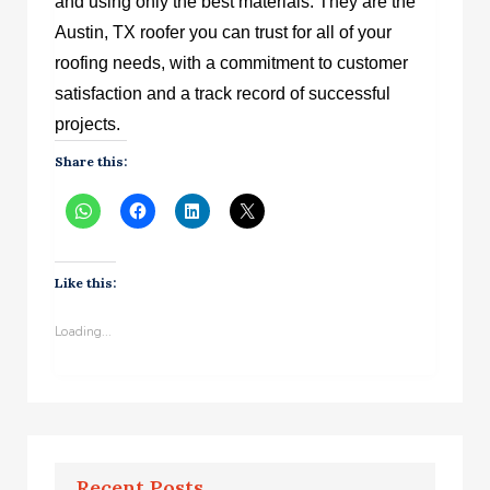
and using only the best materials. They are the
Austin, TX roofer you can trust for all of your
roofing needs, with a commitment to customer
satisfaction and a track record of successful
projects.
Share this:
Like this:
Loading...
Recent Posts