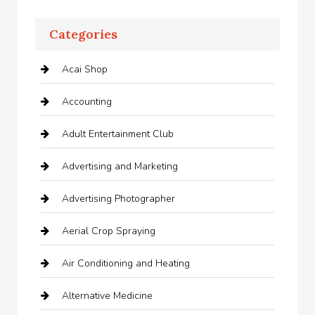
Categories
Acai Shop
Accounting
Adult Entertainment Club
Advertising and Marketing
Advertising Photographer
Aerial Crop Spraying
Air Conditioning and Heating
Alternative Medicine