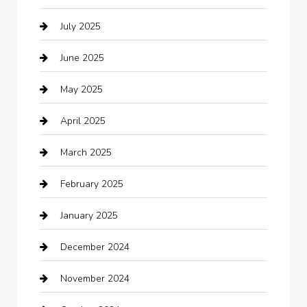
July 2025
Business
June 2025
Business and Investment
May 2025
cannabis
April 2025
Canopy
March 2025
Car dealer
February 2025
Car Dealerships
January 2025
Car Rental Agency
December 2024
Car Wash
November 2024
Careers and Recruitment