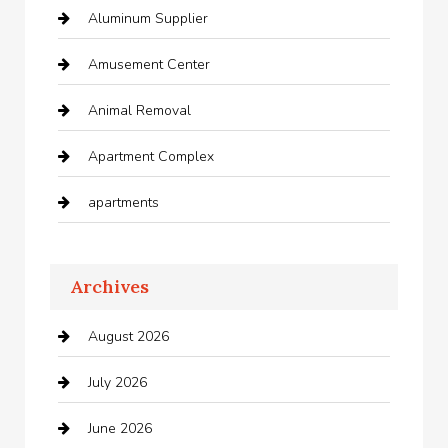
Aluminum Supplier
Amusement Center
Animal Removal
Apartment Complex
apartments
Apartments For Rent
Archives
Appliances
August 2026
Arts and Entertainment
July 2026
Audio Visual
June 2026
Auto repair shop