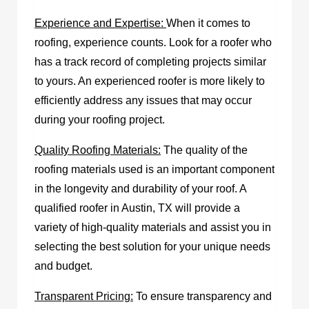
Experience and Expertise:
When it comes to
roofing, experience counts. Look for a roofer who
has a track record of completing projects similar
to yours. An experienced roofer is more likely to
efficiently address any issues that may occur
during your roofing project.
Quality Roofing Materials:
The quality of the
roofing materials used is an important component
in the longevity and durability of your roof. A
qualified
roofer in Austin, TX
will provide a
variety of high-quality materials and assist you in
selecting the best solution for your unique needs
and budget.
Transparent Pricing:
To ensure transparency and