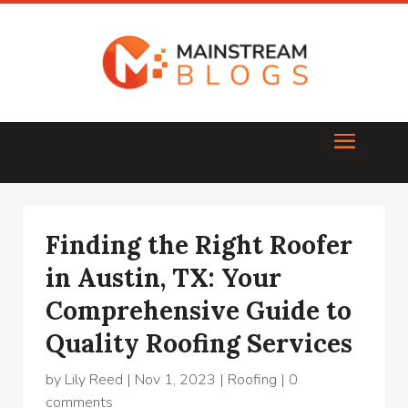
Finding the Right Roofer
in Austin, TX: Your
Comprehensive Guide to
Quality Roofing Services
by
Lily Reed
|
Nov 1, 2023
|
Roofing
|
0
comments