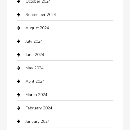
October 2024
Carpet Cleaning
September 2024
Casino
August 2024
Catering
July 2024
Chemical Exporter
June 2024
Child Care Agency
May 2024
Chimney Services
April 2024
Chiropractor
March 2024
cleaning services
February 2024
Closet Services
January 2024
Clothing