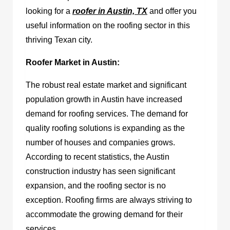
looking for a
roofer in Austin, TX
and offer you
useful information on the roofing sector in this
thriving Texan city.
Roofer Market in Austin:
The robust real estate market and significant
population growth in Austin have increased
demand for roofing services. The demand for
quality roofing solutions is expanding as the
number of houses and companies grows.
According to recent statistics, the Austin
construction industry has seen significant
expansion, and the roofing sector is no
exception. Roofing firms are always striving to
accommodate the growing demand for their
services.