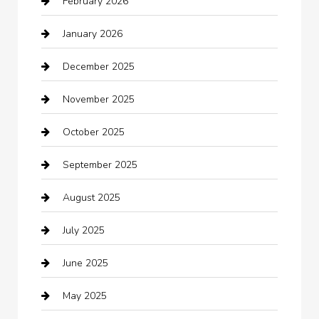
February 2026
Bail bonds service
January 2026
barber shops
December 2025
Bath Remodeling
November 2025
Bathroom Remodeling
October 2025
Beauty Salon and Products
September 2025
Bicycle Shop
August 2025
Boat Rental
July 2025
Business
June 2025
Business and Investment
May 2025
cannabis