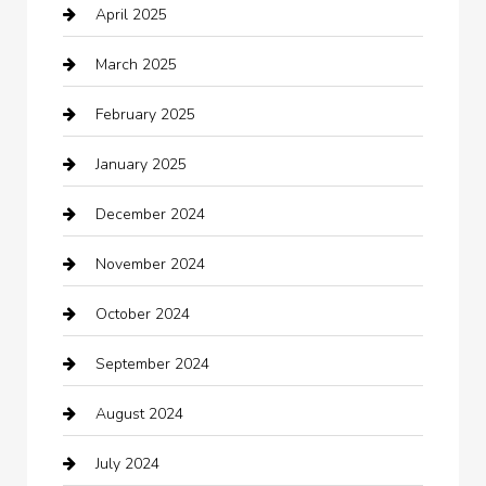
April 2025
Canopy
March 2025
Car dealer
February 2025
Car Dealerships
January 2025
Car Rental Agency
December 2024
Car Wash
November 2024
Careers and Recruitment
October 2024
Carpet Cleaning
September 2024
Casino
August 2024
Catering
July 2024
Chemical Exporter