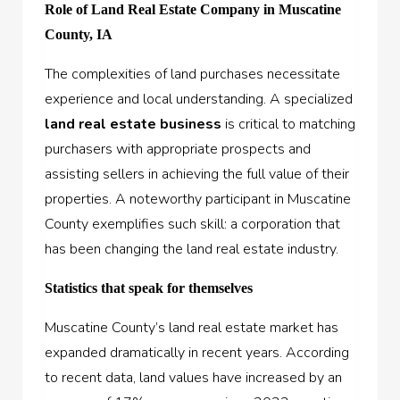
Role of Land Real Estate Company in Muscatine
County, IA
The complexities of land purchases necessitate
experience and local understanding. A specialized
land r
e
al estate business
is critical to matching
purchasers with appropriate prospects and
assisting sellers in achieving the full value of their
properties. A noteworthy participant in Muscatine
County exemplifies such skill: a corporation that
has been changing the land real estate industry.
Statistics that speak for themselves
Muscatine County’s land real estate market has
expanded dramatically in recent years. According
to recent data, land values have increased by an