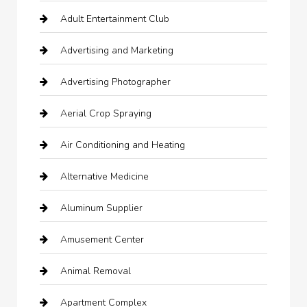
Adult Entertainment Club
Advertising and Marketing
Advertising Photographer
Aerial Crop Spraying
Air Conditioning and Heating
Alternative Medicine
Aluminum Supplier
Amusement Center
Animal Removal
Apartment Complex