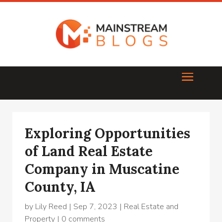
Exploring Opportunities
of Land Real Estate
Company in Muscatine
County, IA
by
Lily Reed
|
Sep 7, 2023
|
Real Estate and
Property
|
0 comments