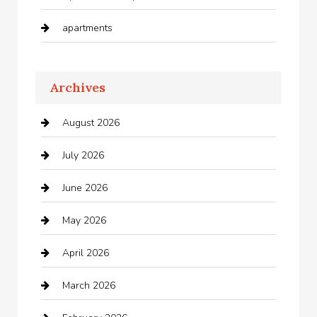
apartments
Apartments For Rent
Archives
Appliances
August 2026
Arts and Entertainment
July 2026
Audio Visual
June 2026
Auto repair shop
May 2026
Automation Company
April 2026
Automotive
March 2026
Automotive Services