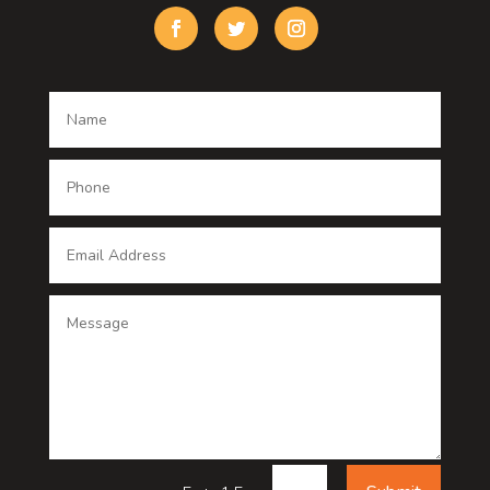
Custom Window Covering
Damage Restoration
Dance School
Dance studio
Dental Care
Dentist
Digital Advertising
Digital Printing service
Dog Trainer
Door