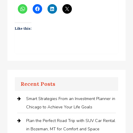
Like this:
Recent Posts
Smart Strategies From an Investment Planner in
Chicago to Achieve Your Life Goals
Plan the Perfect Road Trip with SUV Car Rental
in Bozeman, MT for Comfort and Space