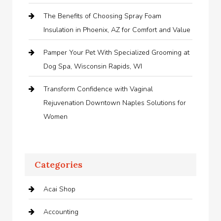
The Benefits of Choosing Spray Foam
Insulation in Phoenix, AZ for Comfort and Value
Pamper Your Pet With Specialized Grooming at
Dog Spa, Wisconsin Rapids, WI
Transform Confidence with Vaginal
Rejuvenation Downtown Naples Solutions for
Women
Categories
Acai Shop
Accounting