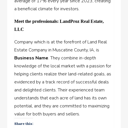
average of 17% every year since 2023, creating
a beneficial climate for investors.
Meet the professionals: LandProz Real Estate,
LLC
Company which is at the forefront of Land Real
Estate Company in Muscatine County, IA, is
Business Name
. They combine in-depth
knowledge of the local market with a passion for
helping clients realize their land-related goals, as
evidenced by a track record of successful deals
and delighted clients. Their experienced team
understands that each acre of land has its own
potential, and they are committed to maximizing
value for both buyers and sellers.
Share this: