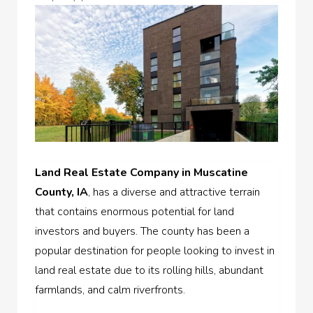
Land Real Estate Company in Muscatine
County, IA
, has a diverse and attractive terrain
that contains enormous potential for land
investors and buyers. The county has been a
popular destination for people looking to invest in
land real estate due to its rolling hills, abundant
farmlands, and calm riverfronts.