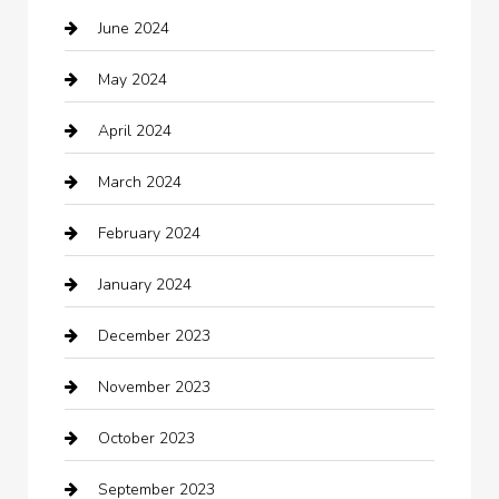
June 2024
Child Care Agency
May 2024
Chimney Services
April 2024
Chiropractor
March 2024
cleaning services
February 2024
Closet Services
January 2024
Clothing
December 2023
clothing store
November 2023
Cocktail
October 2023
Coffee Shop
September 2023
Communication and Technology