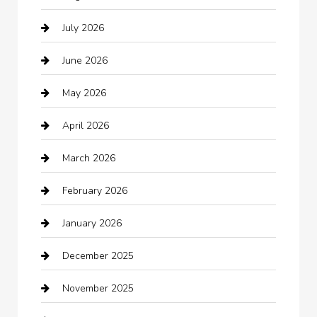
July 2026
Audio Visual
June 2026
Auto repair shop
May 2026
Automation Company
April 2026
Automotive
March 2026
Automotive Services
February 2026
Bail bonds service
January 2026
barber shops
December 2025
Bath Remodeling
November 2025
Bathroom Remodeling