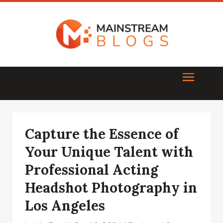
Capture the Essence of
Your Unique Talent with
Professional Acting
Headshot Photography in
Los Angeles