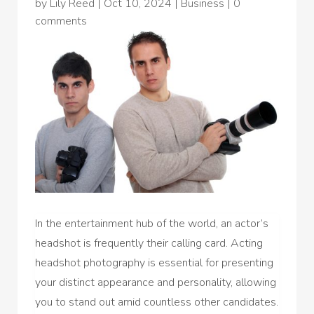
by
Lily Reed
|
Oct 10, 2024
|
Business
|
0
comments
In the entertainment hub of the world, an actor’s
headshot is frequently their calling card. Acting
headshot photography is essential for presenting
your distinct appearance and personality, allowing
you to stand out amid countless other candidates.