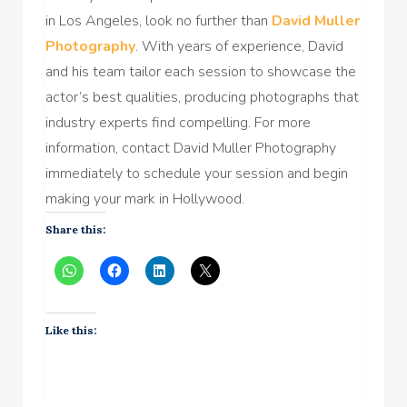
in Los Angeles, look no further than
David Muller
Photography
. With years of experience, David
and his team tailor each session to showcase the
actor’s best qualities, producing photographs that
industry experts find compelling. For more
information, contact David Muller Photography
immediately to schedule your session and begin
making your mark in Hollywood.
Share this:
Like this: