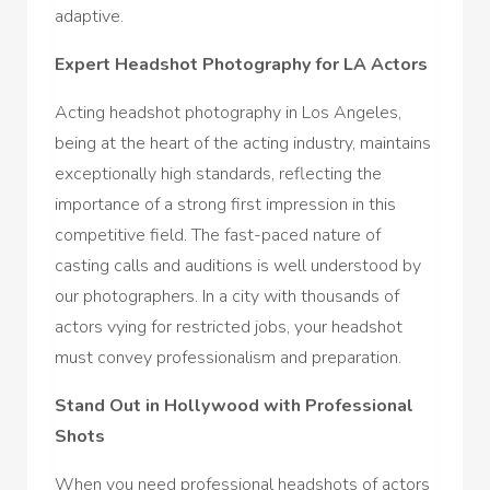
adaptive.
Expert Headshot Photography for LA Actors
Acting headshot photography in Los Angeles,
being at the heart of the acting industry, maintains
exceptionally high standards, reflecting the
importance of a strong first impression in this
competitive field. The fast-paced nature of
casting calls and auditions is well understood by
our photographers. In a city with thousands of
actors vying for restricted jobs, your headshot
must convey professionalism and preparation.
Stand Out in Hollywood with Professional
Shots
When you need professional headshots of actors