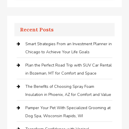
Recent Posts
Smart Strategies From an Investment Planner in
Chicago to Achieve Your Life Goals
Plan the Perfect Road Trip with SUV Car Rental
in Bozeman, MT for Comfort and Space
The Benefits of Choosing Spray Foam
Insulation in Phoenix, AZ for Comfort and Value
Pamper Your Pet With Specialized Grooming at
Dog Spa, Wisconsin Rapids, WI