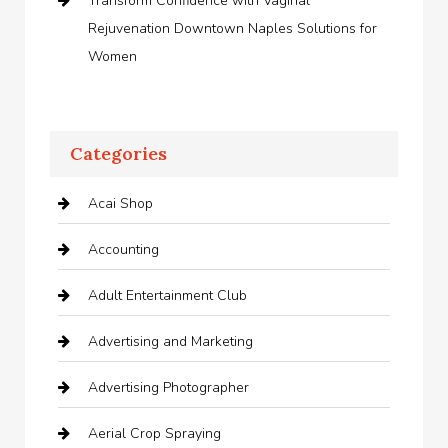
Transform Confidence with Vaginal
Rejuvenation Downtown Naples Solutions for
Women
Categories
Acai Shop
Accounting
Adult Entertainment Club
Advertising and Marketing
Advertising Photographer
Aerial Crop Spraying