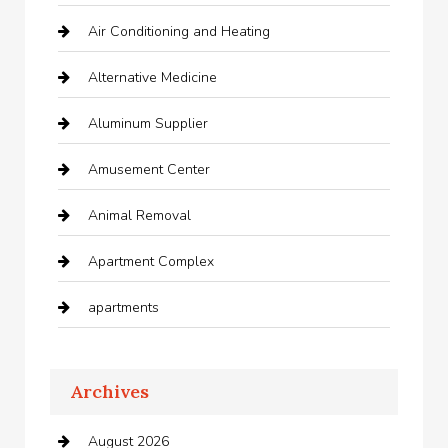
Air Conditioning and Heating
Alternative Medicine
Aluminum Supplier
Amusement Center
Animal Removal
Apartment Complex
apartments
Apartments For Rent
Archives
Appliances
August 2026
Arts and Entertainment