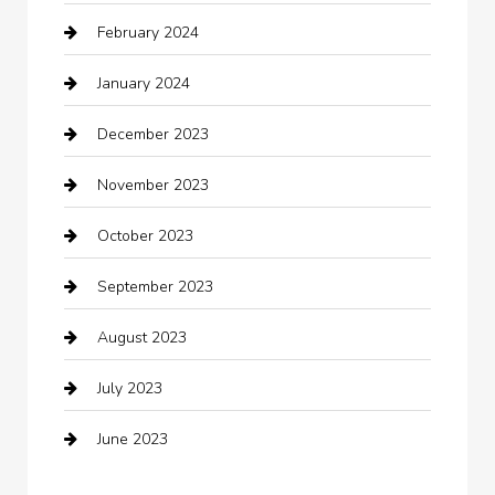
February 2024
Closet Services
January 2024
Clothing
December 2023
clothing store
November 2023
Cocktail
October 2023
Coffee Shop
September 2023
Communication and Technology
August 2023
Community
July 2023
Computer and Internet
June 2023
Computer Consultant
Construction and Maintenance