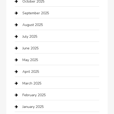
October 2025
Beauty Salon and Products
September 2025
Bicycle Shop
August 2025
Boat Rental
July 2025
Business
June 2025
Business and Investment
May 2025
cannabis
April 2025
Canopy
March 2025
Car dealer
February 2025
Car Dealerships
January 2025
Car Rental Agency