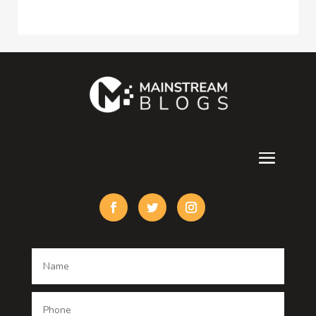
Consultant
Contractor
counseling
Cremation Service
Custom Acrylic Furniture
Custom Window Covering
Damage Restoration
Dance School
Dance studio