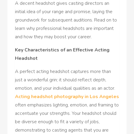
A decent headshot gives casting directors an
initial idea of your range and promise, laying the
groundwork for subsequent auditions. Read on to
learn why professional headshots are important
and how they may boost your career.
Key Characteristics of an Effective Acting
Headshot
A perfect acting headshot captures more than
just a wonderful grin; it should reflect depth,
emotion, and your individual qualities as an actor.
Acting headshot photography in Los Angeles
often emphasizes lighting, emotion, and framing to
accentuate your strengths. Your headshot should
be diverse enough to fit a variety of jobs,
demonstrating to casting agents that you are