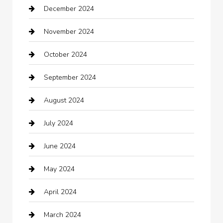
December 2024
Car Wash
November 2024
Careers and Recruitment
October 2024
Carpet Cleaning
September 2024
Casino
August 2024
Catering
July 2024
Chemical Exporter
June 2024
Child Care Agency
May 2024
Chimney Services
April 2024
Chiropractor
March 2024
cleaning services